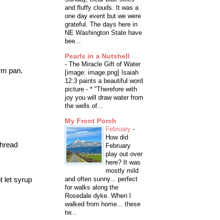
and fluffy clouds. It was a
one day event but we were
grateful. The days here in
NE Washington State have
bee...
Pearls in a Nutshell
-
The Miracle Gift of Water
rm
pan.
[image: image.png] Isaiah
12:3 paints a beautiful word
picture - * "Therefore with
joy you will draw water from
the wells of...
My Front Porch
February
-
How did
thread
February
play out over
here? It was
mostly mild
t let syrup
and often sunny... perfect
for walks along the
Rosedale dyke. When I
walked from home... these
tw...