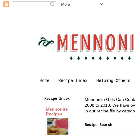
Home
Recipe Index
Helping Others
Recipe Index
Mennonite Girls Can Cook i
2008 to 2018. We have over
Mennonite
in our recipe file by cate
Recipes
Recipe Search