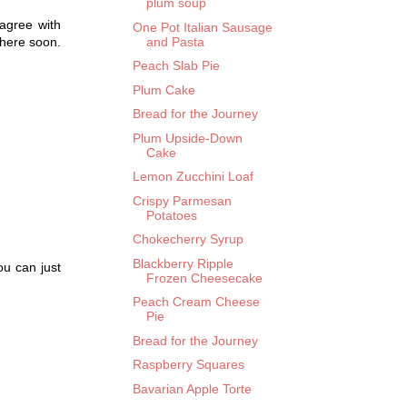
plum soup
 agree with
One Pot Italian Sausage
and Pasta
there soon.
Peach Slab Pie
Plum Cake
Bread for the Journey
Plum Upside-Down
Cake
Lemon Zucchini Loaf
Crispy Parmesan
Potatoes
Chokecherry Syrup
Blackberry Ripple
ou can just
Frozen Cheesecake
Peach Cream Cheese
Pie
Bread for the Journey
Raspberry Squares
Bavarian Apple Torte