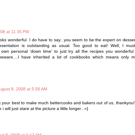
008 at 11:35 PM
looks wonderful. I do have to say...you seem to be the expert on desse
esentation is outstanding as usual. Too good to eat! Well, I must
 own personal 'down time' to just try all the recipes you wonderful
t beware....I have inherited a lot of cookbooks which means only
ugust 8, 2008 at 5:56 AM
g your best to make much bettercooks and bakers out of us, thankyou!
 i will just stare at the picture a little longer...=}
st 8, 2008 at 6:17 AM