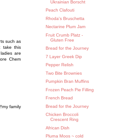
Ukrainian Borscht
Peach Clafouti
Rhoda's Bruschetta
Nectarine Plum Jam
Fruit Crumb Platz -
Gluten Free
rts such as
 take this
Bread for the Journey
 ladies are
7 Layer Greek Dip
 more Chem
Pepper Relish
Two Bite Brownies
Pumpkin Bran Muffins
Frozen Peach Pie Filling
French Bread
Bread for the Journey
!!my family
Chicken Broccoli
Crescent Ring
African Dish
Pluma Moos ~ cold