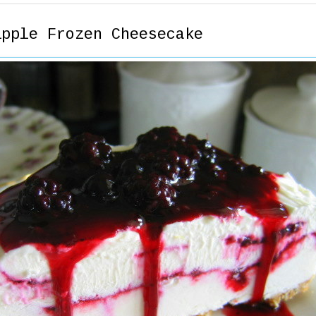
ipple Frozen Cheesecake