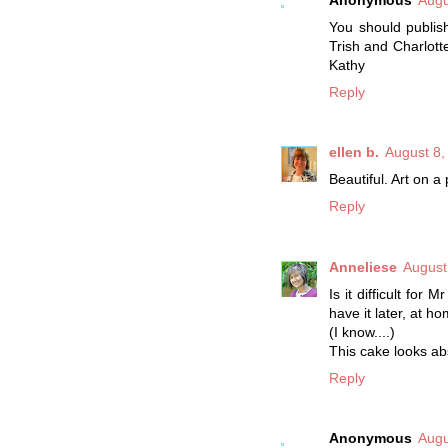
You should publish
Trish and Charlotte
Kathy
Reply
ellen b.
August 8,
Beautiful. Art on a 
Reply
Anneliese
August
Is it difficult for
have it later, at h
(I know....)
This cake looks abs
Reply
Anonymous
Augu