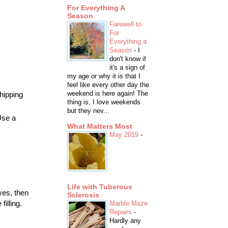
For Everything A
Season
Farewell to
For
Everything a
Season
-
I
don't know if
it's a sign of
my age or why it is that I
feel like every other day the
weekend is here again! The
hipping
thing is, I love weekends
but they nev...
Use a
What Matters Most
May 2019
-
Life with Tuberous
ves, then
Sclerosis
illing.
Marble Maze
Repairs
-
Hardly any