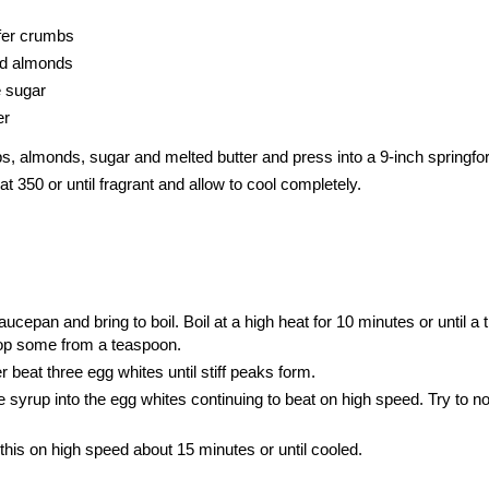
fer crumbs
nd almonds
e sugar
er
, almonds, sugar and melted butter and press into a 9-inch
springfo
t 350 or until fragrant and allow to cool completely.
cepan and bring to boil. Boil at a high heat for 10 minutes or until a 
op some from a teaspoon.
r beat three egg whites until stiff peaks form.
 syrup into the egg whites continuing to beat on high speed. Try to no
his on high speed about 15 minutes or until cooled.