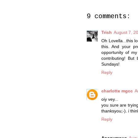
9 comments:
Trish
August 7, 2
Oh Lovella...this 
this. And your pr
opportunity of my
contributing! Bu
Sundays!
Reply
charlotte mgcc
A
oiy vey...
you sure are tryin
thanksyou;-). i think
Reply
Anonymous
Augu