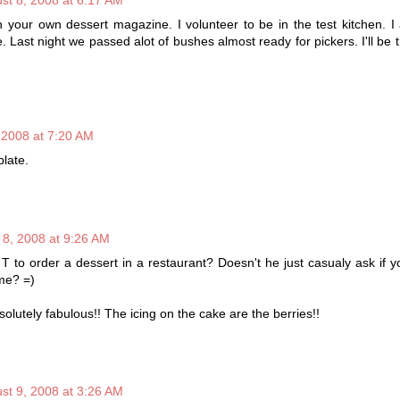
 your own dessert magazine. I volunteer to be in the test kitchen. I
. Last night we passed alot of bushes almost ready for pickers. I'll be 
 2008 at 7:20 AM
plate.
 8, 2008 at 9:26 AM
 Mr T to order a dessert in a restaurant? Doesn't he just casualy ask if y
ome? =)
olutely fabulous!! The icing on the cake are the berries!!
st 9, 2008 at 3:26 AM