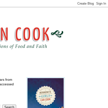
ears from
 accessed