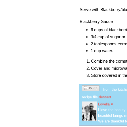
Serve with Blackberry/bl
Blackberry Sauce
6 cups of blackberr
3/4 cup of sugar or 
2 tablespoons
corn
1 cup water.
Combine the
corns
Cover and microwave 
Store covered in the
from the kitch
recipe file
dessert
Lovella ♥
I love the beauty
beautiful brings m
We are thankful f