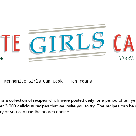
Mennonite Girls Can Cook ~ Ten Years
s a collection of recipes which were posted daily for a period of ten y
 3,000 delicious recipes that we invite you to try. The recipes can be
gory or you can use the search engine.