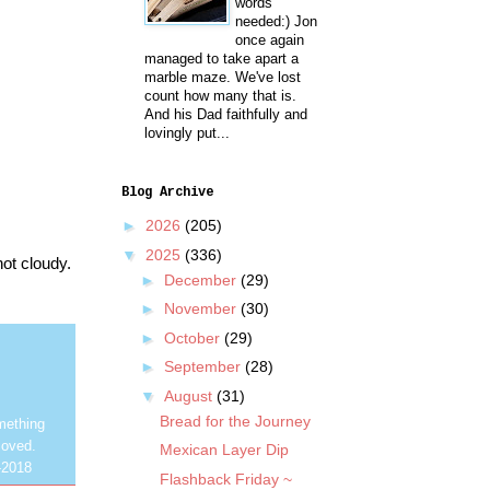
words
needed:) Jon
once again
managed to take apart a
marble maze. We've lost
count how many that is.
And his Dad faithfully and
lovingly put...
Blog Archive
►
2026
(205)
▼
2025
(336)
not cloudy.
►
December
(29)
►
November
(30)
►
October
(29)
►
September
(28)
▼
August
(31)
Bread for the Journey
mething
loved.
Mexican Layer Dip
-2018
Flashback Friday ~