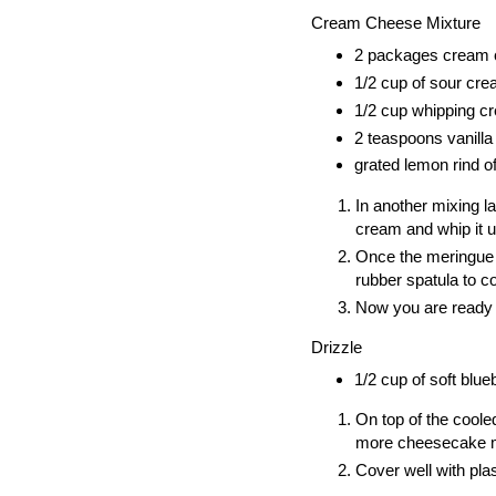
Cream Cheese Mixture
2 packages cream
1/2 cup of sour cr
1/2 cup whipping c
2 teaspoons vanilla
grated lemon rind o
In another mixing 
cream and whip it u
Once the meringue m
rubber spatula to co
Now you are ready t
Drizzle
1/2 cup of soft blue
On top of the coole
more cheesecake mix
Cover well with plas