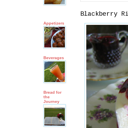
Blackberry R
Appetizers
Beverages
Bread for
the
Journey