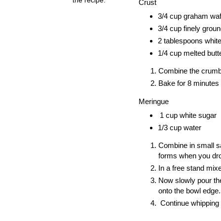
Crust
3/4 cup graham wa
3/4 cup finely grou
2 tablespoons whit
1/4 cup melted butt
Combine the crumbs
Bake for 8 minutes a
Meringue
1 cup white sugar
1/3 cup water
Combine in small sau
forms when you dr
In a free stand mixe
Now slowly pour the
onto the bowl edge.
Continue whipping t