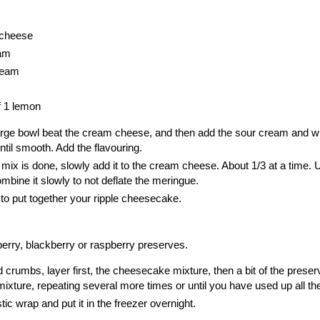
 cheese
eam
ream
f 1 lemon
large bowl beat the cream cheese, and then add the
sour cream
and w
ntil smooth. Add the flavouring.
ix is done, slowly add it to the cream cheese. About 1/3 at a time. 
mbine it slowly to not deflate the meringue.
o put together your ripple cheesecake.
berry, blackberry or raspberry preserves.
d crumbs, layer first, the cheesecake mixture, then a bit of the preser
ture, repeating several more times or until you have used up all the f
tic wrap and put it in the freezer overnight.