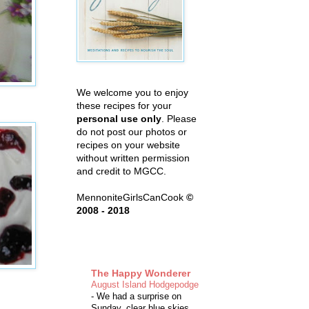
We welcome you to enjoy
these recipes for your
personal use only
. Please
do not post our photos or
recipes on your website
without written permission
and credit to MGCC.
MennoniteGirlsCanCook
©
2008 - 2018
The Happy Wonderer
August Island Hodgepodge
-
We had a surprise on
Sunday, clear blue skies