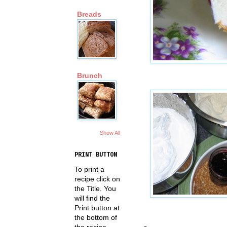
Breads
Brunch
Show All
PRINT BUTTON
To print a
recipe click on
the Title. You
will find the
Print button at
the bottom of
the recipe.