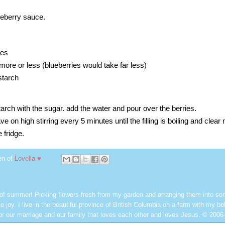
ueberry sauce.
ies
more or less (blueberries would take far less)
starch
tarch
with the sugar. add the water and pour over the berries.
on high stirring every 5 minutes until the filling is boiling and clear 
 fridge.
en of
Lovella ♥
 of summer! Picking flowers fresh from my garden and arranging them into so
e joy. I live in the beautiful province of British Columbia on a farm with my be
or our marriage and our family that loves each other and loves Jesus. © 2006