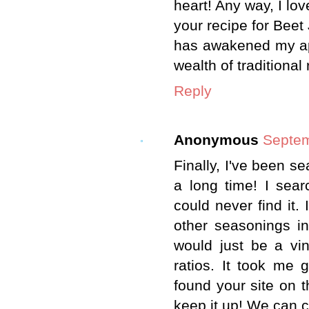
heart! Any way, I lo
your recipe for Beet 
has awakened my app
wealth of traditional
Reply
Anonymous
Septem
Finally, I've been se
a long time! I sea
could never find it.
other seasonings in 
would just be a vi
ratios. It took me 
found your site on th
keep it up! We can c