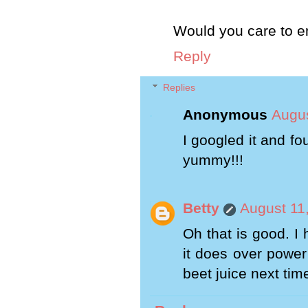
Would you care to en
Reply
Replies
Anonymous
Augus
I googled it and f
yummy!!!
Betty
August 11
Oh that is good. I
it does over power 
beet juice next tim