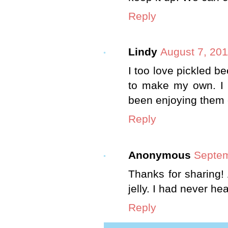
Reply
Lindy
August 7, 201
I too love pickled 
to make my own. I
been enjoying them e
Reply
Anonymous
Septem
Thanks for sharing!
jelly. I had never h
Reply