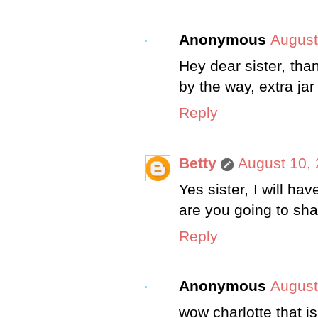
Anonymous
August
Hey dear sister, than
by the way, extra ja
Reply
Betty
August 10, 
Yes sister, I will h
are you going to sh
Reply
Anonymous
August
wow charlotte that is