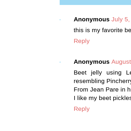
Anonymous
July 5
this is my favorite b
Reply
Anonymous
August
Beet jelly using 
resembling Pincherry
From Jean Pare in 
I like my beet pickle
Reply