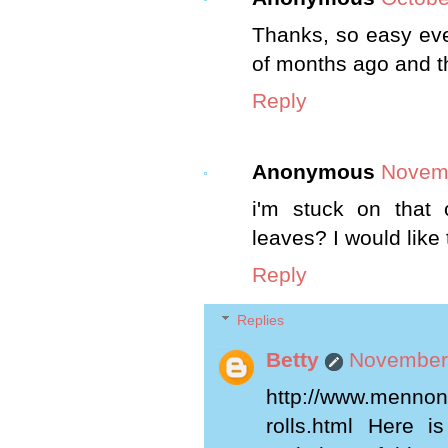
Thanks, so easy eve
of months ago and th
Reply
Anonymous
Novemb
i'm stuck on that
leaves? I would like 
Reply
Replies
Betty
November 
http://www.mennoni
rolls.html Here i