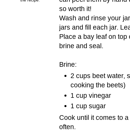
so worth it!
Wash and rinse your jars
jars and fill each jar. 
Place a bay leaf on top 
brine and seal.
Brine:
2 cups beet water, s
cooking the beets)
1 cup vinegar
1 cup sugar
Cook until it comes to a 
often.