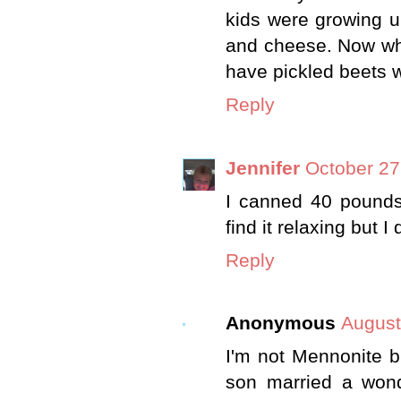
kids were growing u
and cheese. Now wh
have pickled beets 
Reply
Jennifer
October 27
I canned 40 pounds
find it relaxing but I 
Reply
Anonymous
August
I'm not Mennonite b
son married a wonde