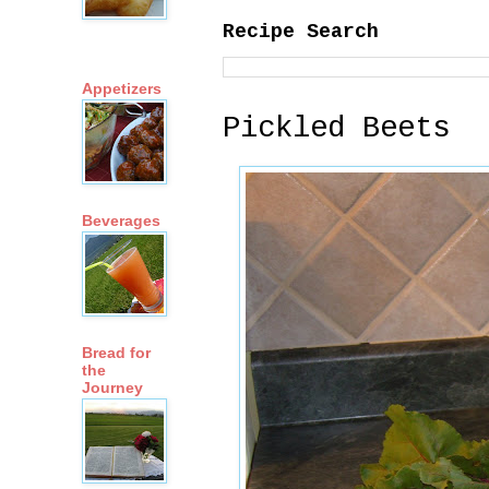
Recipe Search
Appetizers
Pickled Beets
Beverages
Bread for
the
Journey