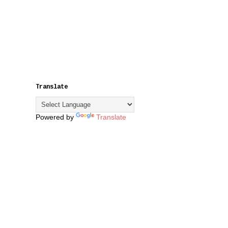
Translate
Powered by
Translate