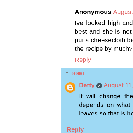
Anonymous
August
Ive looked high an
best and she is not
put a cheesecloth bag
the recipe by much?
Reply
Replies
Betty
August 11
It will change th
depends on what
leaves so that is h
Reply