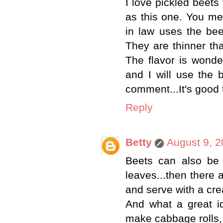
I love pickled beet
as this one. You m
in law uses the bee
They are thinner th
The flavor is wonde
and I will use the 
comment...It's good 
Reply
Betty
August 9, 2
Beets can also be 
leaves...then there
and serve with a cr
And what a great id
make cabbage rolls, 