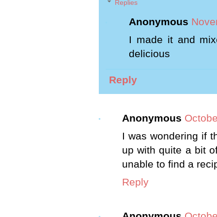
Replies
Anonymous
Novem
I made it and mixe
delicious
Reply
Anonymous
Octobe
I was wondering if t
up with quite a bit o
unable to find a reci
Reply
Anonymous
Octobe