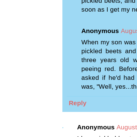
pickled beets, and 
soon as I get my n
Anonymous
Augus
When my son was ve
pickled beets and
three years old 
peeing red. Before
asked if he'd had
was, "Well, yes...the
Reply
Anonymous
August