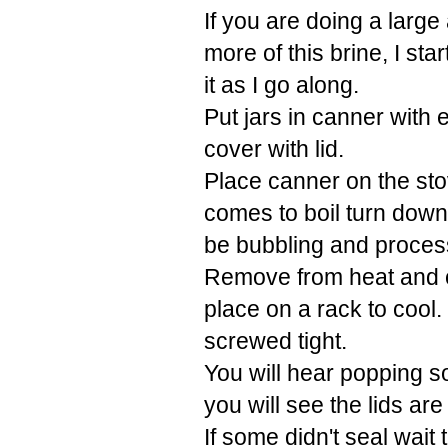
If you are doing a larg
more of this brine, I sta
it as I go along.
Put jars in canner with 
cover with lid.
Place canner on the sto
comes to boil turn down 
be bubbling and process
Remove from heat and car
place on a rack to cool.
screwed tight.
You will hear popping s
you will see the lids a
If some didn't seal wait