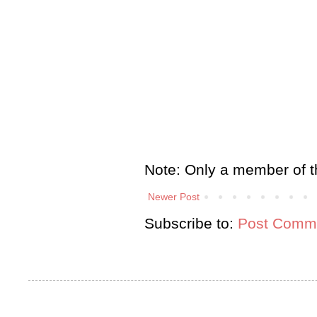
Note: Only a member of t
Newer Post
Subscribe to:
Post Comme