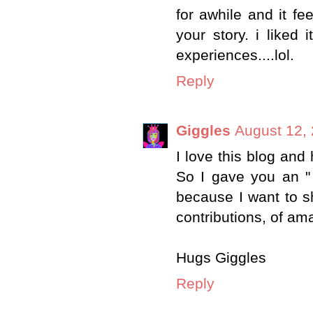
for awhile and it fe
your story. i liked
experiences....lol.
Reply
Giggles
August 12,
I love this blog and
So I gave you an "
because I want to sh
contributions, of am
Hugs Giggles
Reply