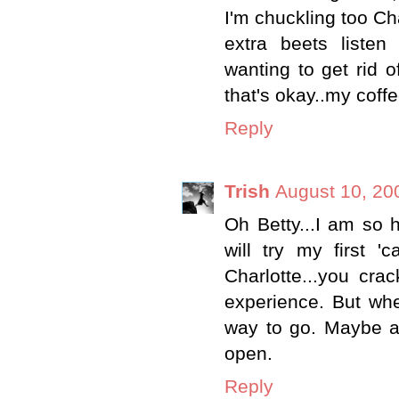
I'm chuckling too Ch
extra beets listen
wanting to get rid o
that's okay..my coffe
Reply
Trish
August 10, 20
Oh Betty...I am so h
will try my first '
Charlotte...you cra
experience. But whe
way to go. Maybe a 
open.
Reply