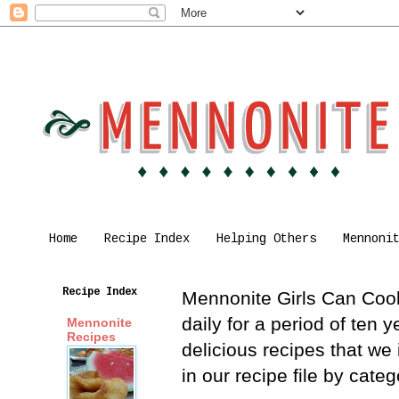
Home
Recipe Index
Helping Others
Mennoni
Recipe Index
Mennonite Girls Can Cook 
daily for a period of ten
Mennonite
Recipes
delicious recipes that we
in our recipe file by cat