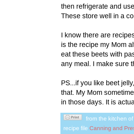
then refrigerate and use 
These store well in a co
I know there are recipes
is the recipe my Mom alw
eat these beets with pa
any meal. I make sure t
PS...if you like beet jel
that. My Mom sometimes
in those days. It is actua
from the kitchen o
recipe file
Canning and Pre