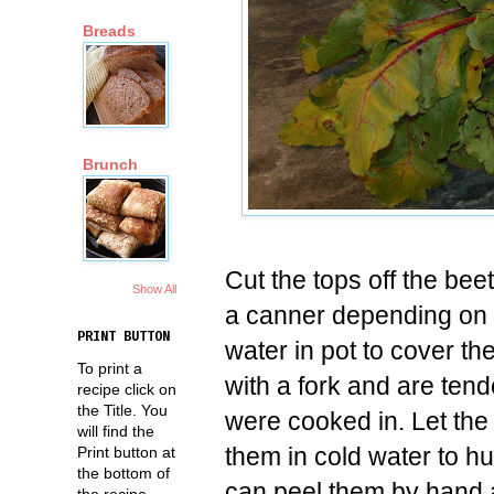
Breads
Brunch
Cut the tops off the bee
Show All
a canner depending on 
PRINT BUTTON
water in pot to cover t
To print a
with a fork and are tend
recipe click on
the Title. You
were cooked in. Let the
will find the
them in cold water to 
Print button at
the bottom of
can peel them by hand as
the recipe.