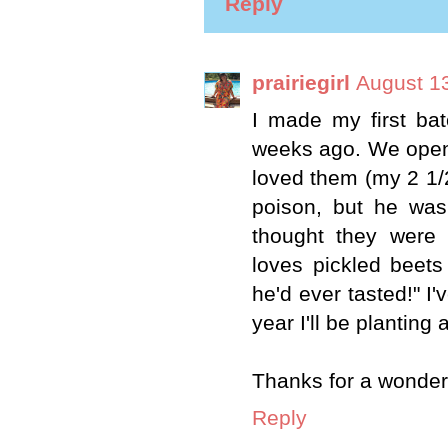
Reply
prairiegirl
August 13
I made my first ba
weeks ago. We opened
loved them (my 2 1/2
poison, but he was 
thought they were
loves pickled beets
he'd ever tasted!" I'
year I'll be planting 
Thanks for a wonderf
Reply