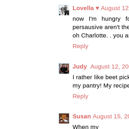
Lovella ♥
August 12
now I'm hungry fo
persausive aren't th
oh Charlotte. . you a
Reply
Judy
August 12, 20
I rather like beet pi
my pantry! My recipe 
Reply
Susan
August 15, 2
When my