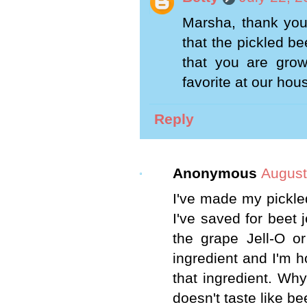
Marsha, thank you
that the pickled be
that you are gro
favorite at our hou
Reply
Anonymous
August
I've made my pickled
I've saved for beet j
the grape Jell-O or
ingredient and I'm 
that ingredient. Wh
doesn't taste like be