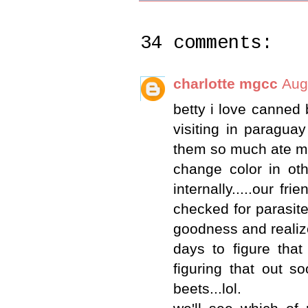
34 comments:
charlotte mgcc
Aug
betty i love canned 
visiting in paragua
them so much ate my f
change color in oth
internally.....our fr
checked for parasite
goodness and realize
days to figure tha
figuring that out s
beets...lol.