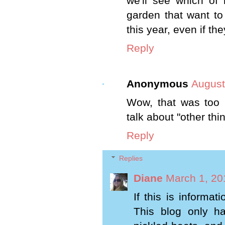
we'll see which of 
garden that want to
this year, even if the
Reply
Anonymous
August
Wow, that was too 
talk about "other thi
Reply
Replies
Diane
March 1, 20
If this is informat
This blog only h