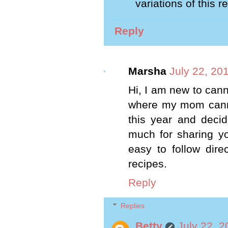
variations of this 
Reply
Marsha
July 22, 20
Hi, I am new to cann
where my mom canne
this year and deci
much for sharing yo
easy to follow dire
recipes.
Reply
Replies
Betty
July 22, 2