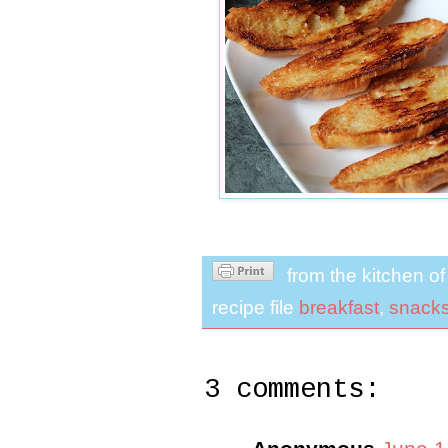
from the kitchen o
recipe file
breakfast
,
snack
3 comments: