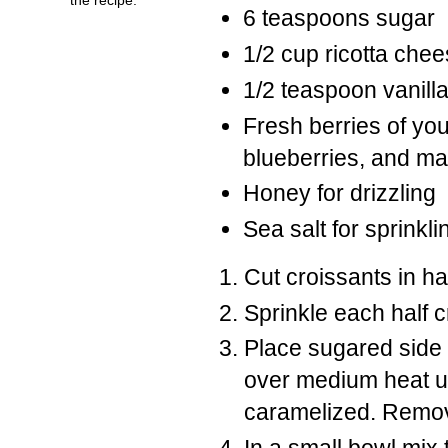
6 teaspoons sugar
1/2 cup ricotta che
1/2 teaspoon vanill
Fresh berries of you
blueberries, and m
Honey for drizzling
Sea salt for sprinkli
Cut croissants in ha
Sprinkle each half 
Place sugared side o
over medium heat un
caramelized. Remove