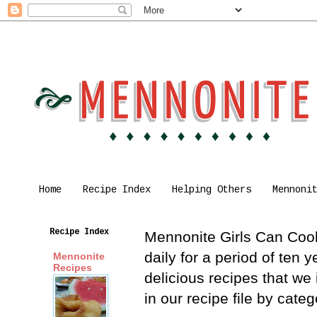
Home
Recipe Index
Helping Others
Mennoni
Recipe Index
Mennonite Girls Can Cook 
daily for a period of ten
Mennonite
Recipes
delicious recipes that we
in our recipe file by cat