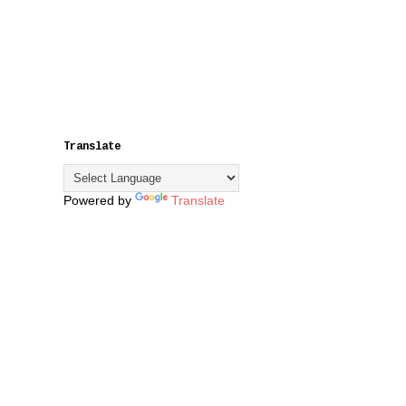
Translate
Powered by
Translate