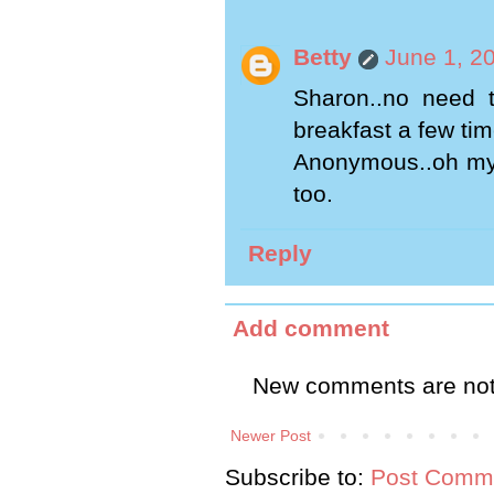
Betty
June 1, 2
Sharon..no need t
breakfast a few time
Anonymous..oh my 
too.
Reply
Add comment
New comments are not
Newer Post
Subscribe to:
Post Comme