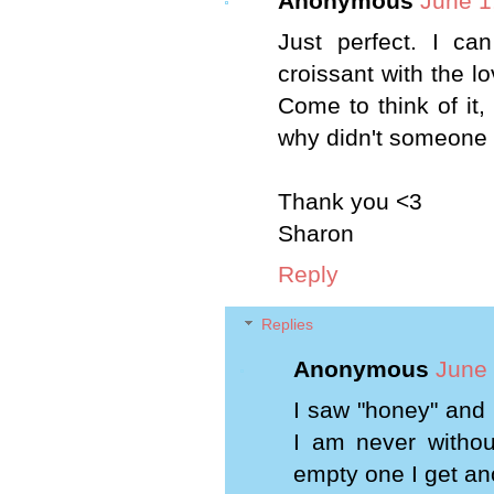
Anonymous
June 1
Just perfect. I ca
croissant with the lo
Come to think of it,
why didn't someone 
Thank you <3
Sharon
Reply
Replies
Anonymous
June 
I saw "honey" and
I am never without
empty one I get an