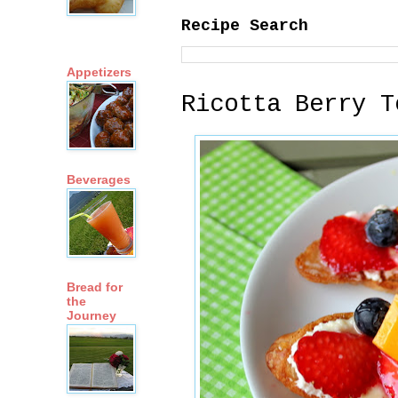
Recipe Search
Appetizers
Ricotta Berry T
Beverages
Bread for
the
Journey