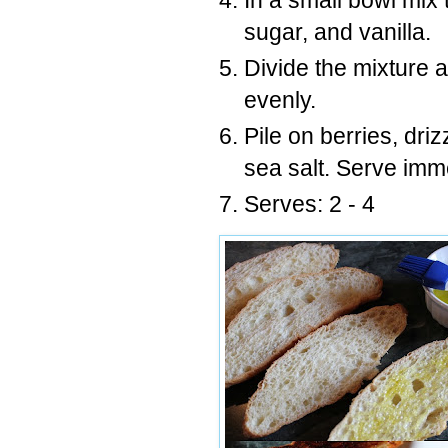
In a small bowl mix 
sugar, and vanilla.
Divide the mixture 
evenly.
Pile on berries, driz
sea salt. Serve imm
Serves: 2 - 4