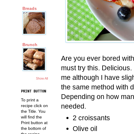
Breads
Brunch
Are you ever bored with
must try this. Delicious
me although I have slig
Show All
the same method with di
PRINT BUTTON
Depending on how many 
To print a
needed.
recipe click on
the Title. You
2 croissants
will find the
Print button at
Olive oil
the bottom of
the recipe.