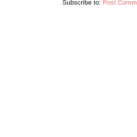
Subscribe to:
Post Comme