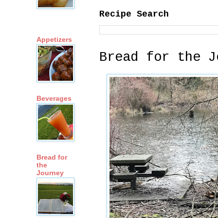
Recipe Search
Appetizers
Bread for the J
Beverages
Bread for
the
Journey