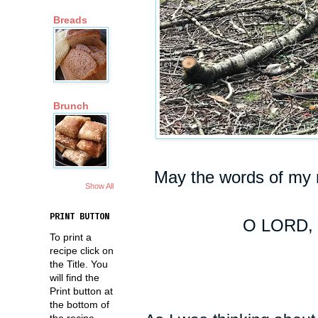
Breads
Brunch
May the words of my 
Show All
PRINT BUTTON
O LORD, 
To print a
recipe click on
the Title. You
will find the
Print button at
the bottom of
the recipe.