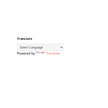
Translate
Powered by
Translate