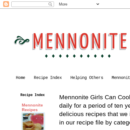
Home
Recipe Index
Helping Others
Mennoni
Recipe Index
Mennonite Girls Can Cook 
daily for a period of ten
Mennonite
Recipes
delicious recipes that we
in our recipe file by cat