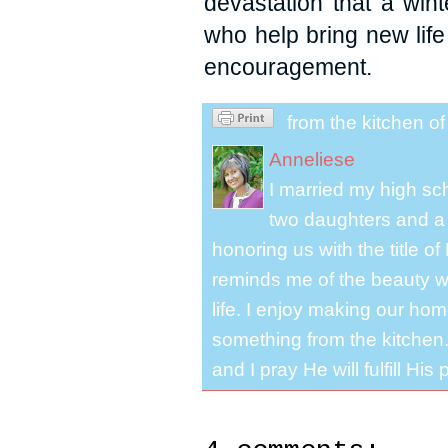
devastation that a win
who help bring new lif
encouragement.
from the kitchen o
Anneliese
I married my high s
two daughters and a 
honoring us with the title 
reminds me of the beauty we
life. I enjoy making our ho
something from the kitchen. 
and I pray He will fulfill Hi