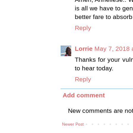
is all we have to ge
better fare to absor
Reply
Lorrie
May 7, 2018 
Thanks for your vuln
to hear today.
Reply
Add comment
New comments are not
Newer Post