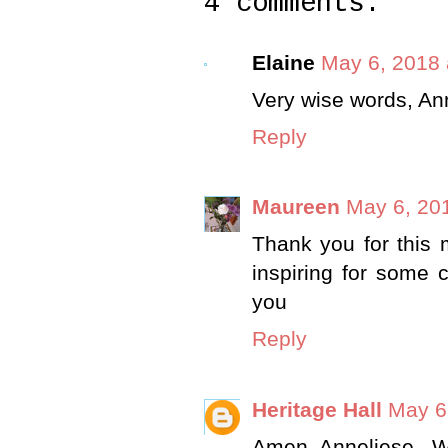
4 comments:
Elaine
May 6, 2018 
Very wise words, An
Reply
Maureen
May 6, 20
Thank you for this 
inspiring for some 
you
Reply
Heritage Hall
May 6
Amen, Anneliese.. W