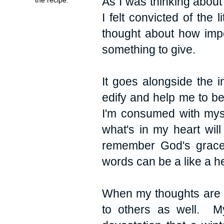
As I was thinking about 
I felt convicted of the 
thought about how impor
something to give.
It goes alongside the i
edify and help me to b
I'm consumed with mysel
what's in my heart wi
remember God's grace,
words can be a like a h
When my thoughts are p
to others as well. My