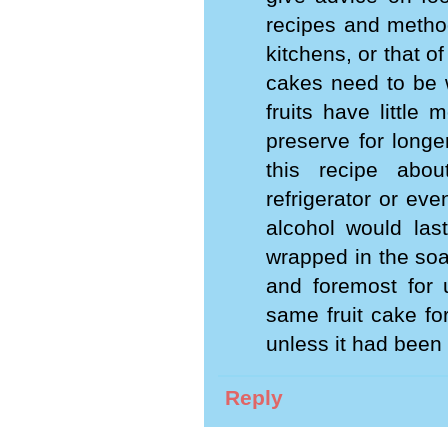
recipes and method
kitchens, or that 
cakes need to be w
fruits have little 
preserve for longe
this recipe abou
refrigerator or eve
alcohol would last
wrapped in the soa
and foremost for 
same fruit cake fo
unless it had been
Reply