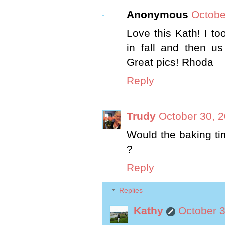
Anonymous
Octobe
Love this Kath! I 
in fall and then us
Great pics! Rhoda
Reply
Trudy
October 30, 2
Would the baking ti
?
Reply
Replies
Kathy
October 3