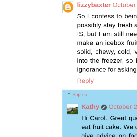
lizzybaxter
October
So I confess to bein
possibly stay fresh 
IS, but I am still n
make an icebox fruit
solid, chewy, cold, 
into the freezer, so
ignorance for asking
Reply
Replies
Kathy
October 2
Hi Carol. Great qu
eat fruit cake. We 
give advice on fo