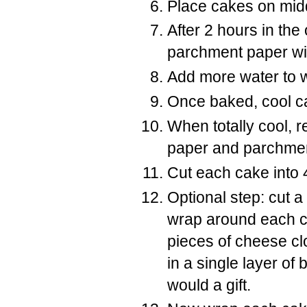
Place cakes on midd
After 2 hours in the
parchment paper with
Add more water to wa
Once baked, cool c
When totally cool,
paper and parchme
Cut each cake into 
Optional step: cut a
wrap around each c
pieces of cheese cl
in a single layer o
would a gift.