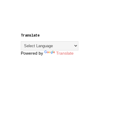
Translate
Powered by
Translate