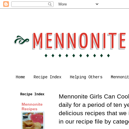
Home
Recipe Index
Helping Others
Mennoni
Recipe Index
Mennonite Girls Can Cook 
daily for a period of ten
Mennonite
Recipes
delicious recipes that we
in our recipe file by cat