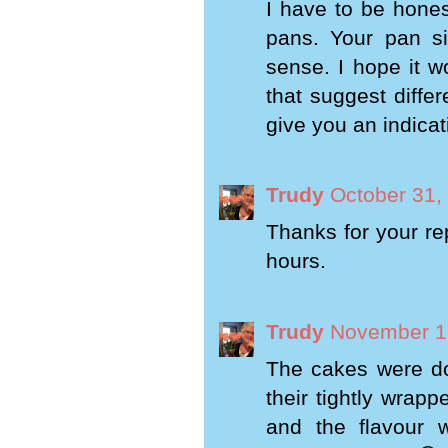
I have to be hones
pans. Your pan si
sense. I hope it w
that suggest differ
give you an indicat
Trudy
October 31,
Thanks for your rep
hours.
Trudy
November 1,
The cakes were do
their tightly wrap
and the flavour 