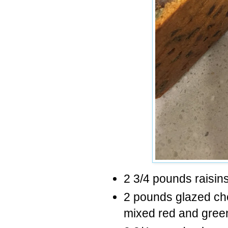
2 3/4 pounds raisin
2 pounds glazed cherr
mixed red and gree