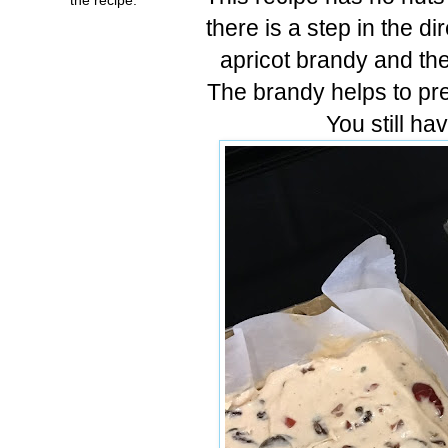
there is a step in the di
apricot brandy and th
The brandy helps to pre
You still h