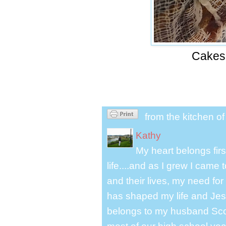
Cakes
from the kitchen o
Kathy
My heart belongs fir
life....and as I grew I cam
and their lives, my need for
has shaped my life and Jesu
belongs to my husband Scot