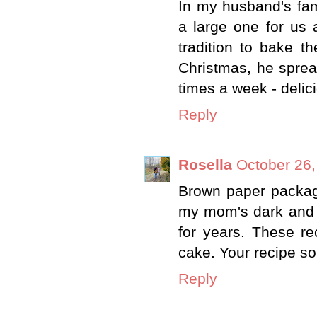
In my husband's fami
a large one for us 
tradition to bake 
Christmas, he sprea
times a week - delic
Reply
Rosella
October 26,
Brown paper packages
my mom's dark and l
for years. These re
cake. Your recipe so
Reply