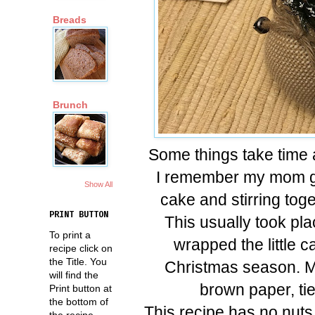
Breads
Brunch
Some things take time 
I remember my mom gat
Show All
cake and stirring toge
PRINT BUTTON
This usually took pl
To print a
wrapped the little c
recipe click on
the Title. You
Christmas season. 
will find the
brown paper, tie 
Print button at
the bottom of
This recipe has no nuts 
the recipe.