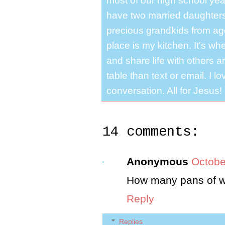
most of our high school y
have two married daughter
precious grandkids from ag
place is my kitchen. It's whe
and share life with others a
table than text or email. I 
conversation. All for Jesus!
14 comments:
Anonymous
Octobe
How many pans of w
Reply
Replies