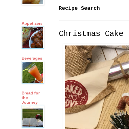
Recipe Search
Appetizers
Christmas Cake
Beverages
Bread for
the
Journey