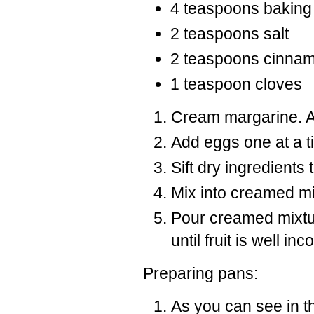
4 teaspoons baking
2 teaspoons salt
2 teaspoons cinna
1 teaspoon cloves
Cream margarine. A
Add eggs one at a t
Sift dry ingredients
Mix into creamed mi
Pour creamed mixtur
until fruit is well i
Preparing pans:
As you can see in t