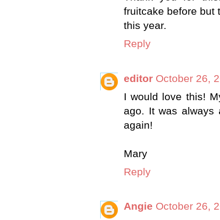
fruitcake before but 
this year.
Reply
editor
October 26, 
I would love this! 
ago. It was always 
again!
Mary
Reply
Angie
October 26, 