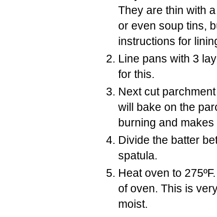
They are thin with 
or even soup tins, bu
instructions for lini
Line pans with 3 la
for this.
Next cut parchment 
will bake on the pa
burning and makes 
Divide the batter be
spatula.
Heat oven to 275ºF.
of oven. This is ver
moist.