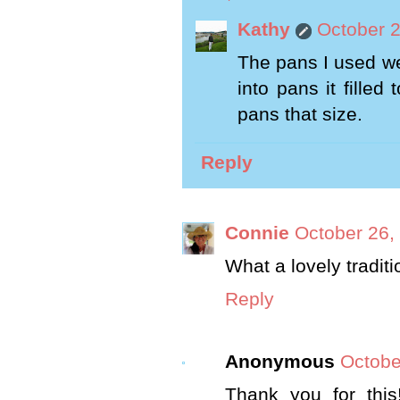
Kathy
October 2
The pans I used we
into pans it filled
pans that size.
Reply
Connie
October 26,
What a lovely tradit
Reply
Anonymous
Octobe
Thank you for this