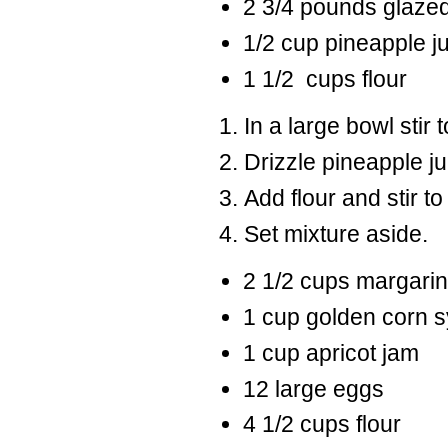
2 3/4 pounds glazed
1/2 cup pineapple j
1 1/2 cups flour
In a large bowl stir t
Drizzle pineapple jui
Add flour and stir to
Set mixture aside.
2 1/2 cups margari
1 cup golden corn 
1 cup apricot jam
12 large eggs
4 1/2 cups flour