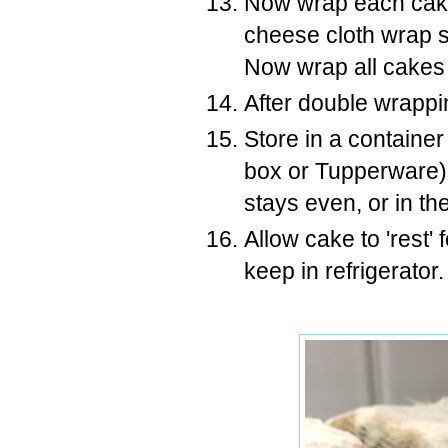
Now wrap each cake
cheese cloth wrap sa
Now wrap all cakes
After double wrappin
Store in a container
box or Tupperware) 
stays even, or in the
Allow cake to 'rest' 
keep in refrigerator