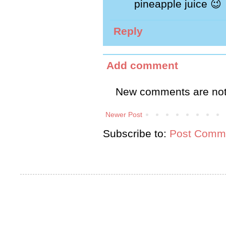
pineapple juice 😉
Reply
Add comment
New comments are not
Newer Post
Subscribe to:
Post Comme