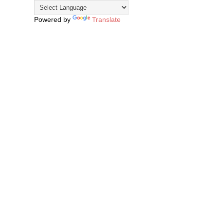
Powered by
Translate