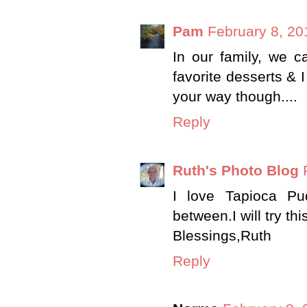
Pam
February 8, 20
In our family, we cal
favorite desserts & 
your way though....
Reply
Ruth's Photo Blog
I love Tapioca Pu
between.I will try th
Blessings,Ruth
Reply