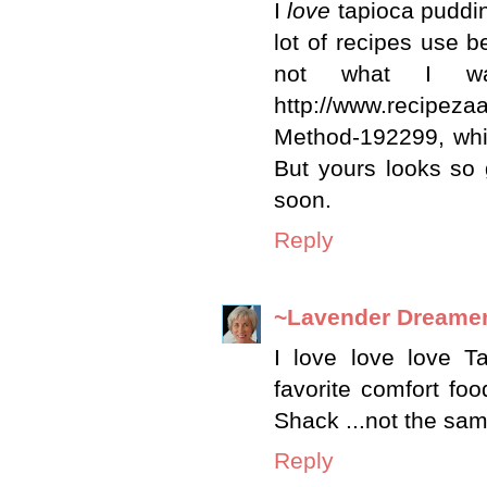
I
love
tapioca puddin
lot of recipes use b
not what I wan
http://www.recipez
Method-192299, whic
But yours looks so g
soon.
Reply
~Lavender Dreame
I love love love T
favorite comfort foo
Shack ...not the sam
Reply