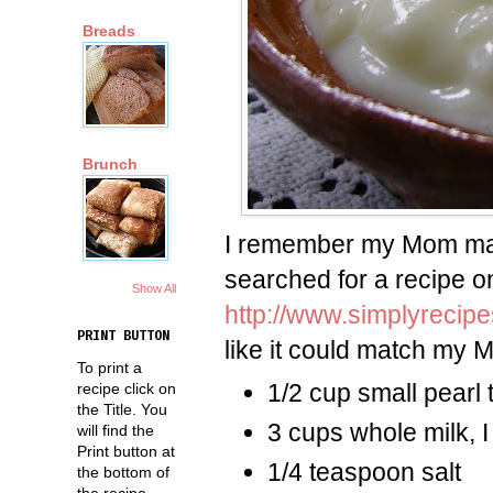
Breads
Brunch
I remember my Mom maki
searched for a recipe on
Show All
http://www.simplyrecip
PRINT BUTTON
like it could match my 
To print a
1/2 cup small pearl 
recipe click on
the Title. You
3 cups whole milk, 
will find the
Print button at
1/4 teaspoon salt
the bottom of
the recipe.