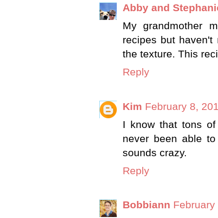
Abby and Stephani
My grandmother ma
recipes but haven't m
the texture. This re
Reply
Kim
February 8, 20
I know that tons of p
never been able to 
sounds crazy.
Reply
Bobbiann
February 