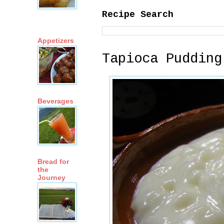
Recipe Search
Appetizers
Tapioca Pudding
Beverages
Bread for
the
Journey