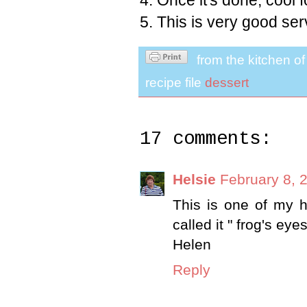
4. Once it's done, cool f
5. This is very good ser
from the kitchen o
recipe file
dessert
17 comments:
Helsie
February 8, 
This is one of my h
called it " frog's eyes
Helen
Reply