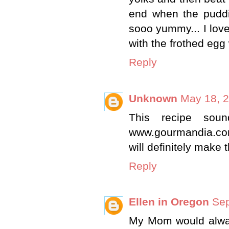
end when the puddin
sooo yummy... I love
with the frothed egg w
Reply
Unknown
May 18, 2
This recipe soun
www.gourmandia.com. 
will definitely make t
Reply
Ellen in Oregon
Sep
My Mom would alway