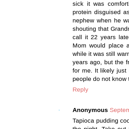
sick it was comfor
protein disguised a
nephew when he was
shouting that Gran
call it 22 years la
Mom would place a 
while it was still wa
years ago, but the 
for me. It likely ju
people do not know t
Reply
Anonymous
Septem
Tapioca pudding cook
the night. Take out