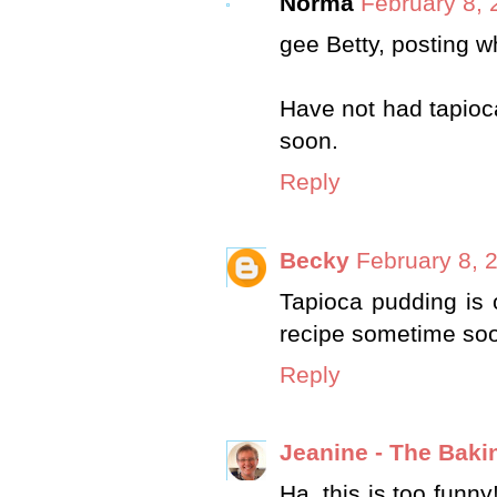
Norma
February 8, 
gee Betty, posting wh
Have not had tapioca
soon.
Reply
Becky
February 8, 
Tapioca pudding is o
recipe sometime so
Reply
Jeanine - The Baki
Ha, this is too funn