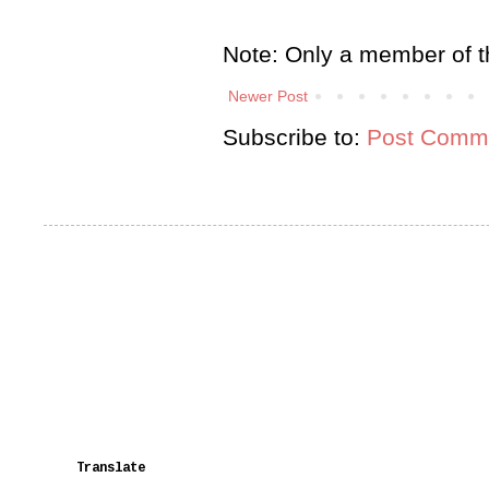
Note: Only a member of t
Newer Post
Subscribe to:
Post Comme
Translate