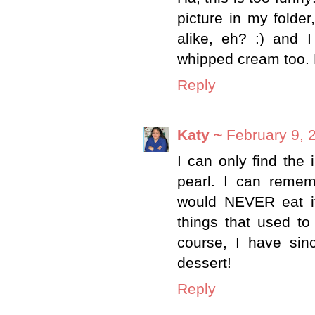
picture in my folder
alike, eh? :) and I
whipped cream too.
Reply
Katy ~
February 9, 
I can only find the 
pearl. I can reme
would NEVER eat i
things that used to
course, I have sin
dessert!
Reply