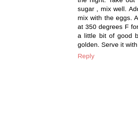
sugar , mix well. Ad
mix with the eggs. A
at 350 degrees F fo
a little bit of good
golden. Serve it wit
Reply