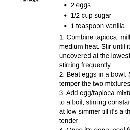
2 eggs
1/2 cup sugar
1 teaspoon vanilla
1. Combine tapioca, mil
medium heat. Stir until 
uncovered at the lowest
stirring frequently.
2. Beat eggs in a bowl. S
temper the two mixtures 
3. Add egg/tapioca mixtu
to a boil, stirring const
at low simmer till it's a
tender.