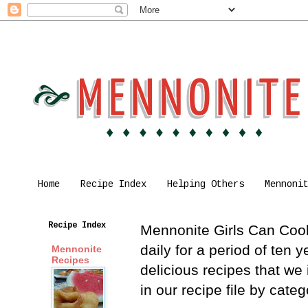
Home
Recipe Index
Helping Others
Mennoni
Recipe Index
Mennonite Girls Can Cook 
daily for a period of ten
Mennonite
Recipes
delicious recipes that we
in our recipe file by cat