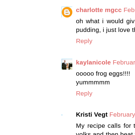
charlotte mgcc
Feb
oh what i would give
pudding, i just love 
Reply
kaylanicole
Februar
ooooo frog eggs!!!!
yummmmm
Reply
Kristi Vegt
February
My recipe calls for
yolks and then beat 