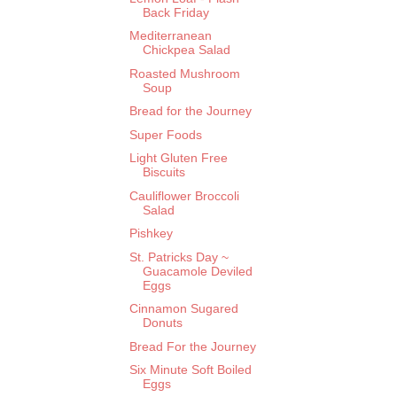
Back Friday
Mediterranean
Chickpea Salad
Roasted Mushroom
Soup
Bread for the Journey
Super Foods
Light Gluten Free
Biscuits
Cauliflower Broccoli
Salad
Pishkey
St. Patricks Day ~
Guacamole Deviled
Eggs
Cinnamon Sugared
Donuts
Bread For the Journey
Six Minute Soft Boiled
Eggs