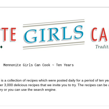
Mennonite Girls Can Cook ~ Ten Years
s a collection of recipes which were posted daily for a period of ten y
 3,000 delicious recipes that we invite you to try. The recipes can be
gory or you can use the search engine.