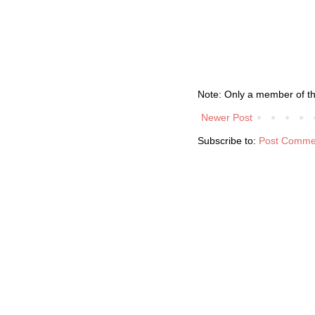
Note: Only a member of t
Newer Post
Subscribe to:
Post Comme