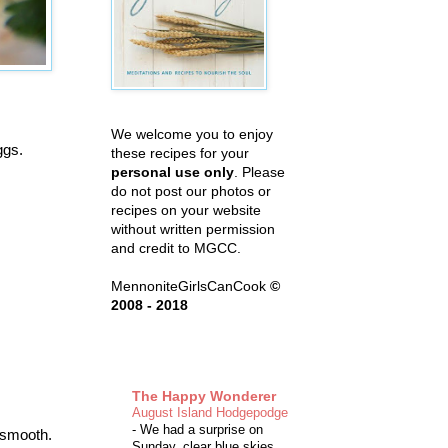
We welcome you to enjoy
Eggs.
these recipes for your
personal use only
. Please
do not post our photos or
recipes on your website
without written permission
and credit to MGCC.
MennoniteGirlsCanCook
©
2008 - 2018
The Happy Wonderer
August Island Hodgepodge
-
We had a surprise on
l smooth.
Sunday, clear blue skies