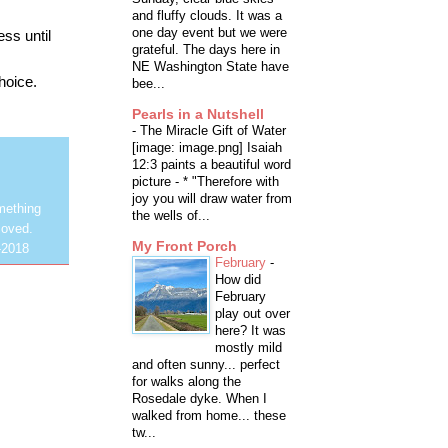
and fluffy clouds. It was a
one day event but we were
ess until
grateful. The days here in
NE Washington State have
choice.
bee...
Pearls in a Nutshell
-
The Miracle Gift of Water
[image: image.png] Isaiah
12:3 paints a beautiful word
picture - * "Therefore with
joy you will draw water from
mething
the wells of...
loved.
My Front Porch
-2018
February
-
How did
February
play out over
here? It was
mostly mild
and often sunny... perfect
for walks along the
Rosedale dyke. When I
walked from home... these
tw...