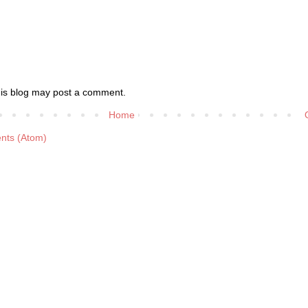
his blog may post a comment.
Home
nts (Atom)