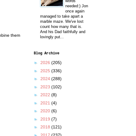
words
needed:) Jon
once again
managed to take apart a
marble maze. We've lost
count how many that is.
And his Dad faithfully and
ombine them
lovingly put...
Blog Archive
►
2026
(205)
►
2025
(336)
►
2024
(288)
►
2023
(102)
►
2022
(8)
►
2021
(4)
►
2020
(6)
►
2019
(7)
►
2018
(121)
►
2017
(237)