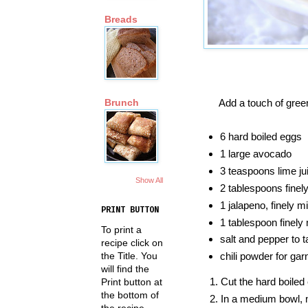
Breads
Add a touch of gree
Brunch
6 hard boiled eggs
1 large avocado
3 teaspoons lime ju
Show All
2 tablespoons finel
1 jalapeno, finely m
PRINT BUTTON
1 tablespoon finely 
To print a
salt and pepper to t
recipe click on
the Title. You
chili powder for gar
will find the
Cut the hard boiled 
Print button at
the bottom of
In a medium bowl, 
the recipe.