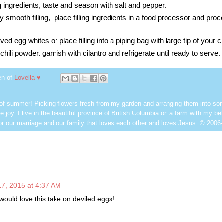
ng ingredients, taste and season with salt and pepper.
ry smooth filling, place filling ingredients in a food processor and proc
lved egg whites or place filling into a piping bag with large tip of your 
 chili powder, garnish with cilantro and refrigerate until ready to serve.
en of
Lovella ♥
 of summer! Picking flowers fresh from my garden and arranging them into so
e joy. I live in the beautiful province of British Columbia on a farm with my be
or our marriage and our family that loves each other and loves Jesus. © 2006
7, 2015 at 4:37 AM
y would love this take on deviled eggs!