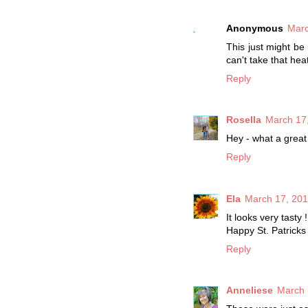
Anonymous
Marc
This just might be
can't take that hea
Reply
Rosella
March 17,
Hey - what a great 
Reply
Ela
March 17, 201
It looks very tasty !
Happy St. Patricks
Reply
Anneliese
March 