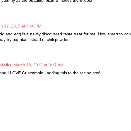
 yummy as the beautiful picture makes them look!
h 17, 2015 at 4:00 PM
do and egg is a newly discovered taste treat for me. How smart to c
may try paprika instead of chili powder.
gfolks
March 18, 2015 at 8:17 AM
and I LOVE Guacamole...adding this to the recipe box!