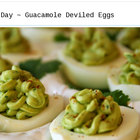
 Day ~ Guacamole Deviled Eggs