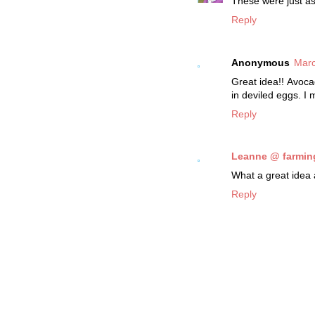
These were just as
Reply
Anonymous
Marc
Great idea!! Avoca
in deviled eggs. I 
Reply
Leanne @ farmin
What a great idea 
Reply