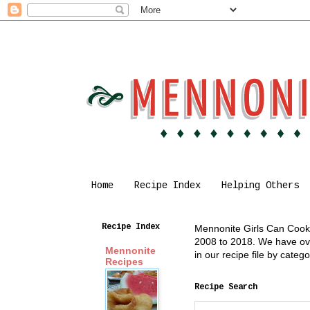
Home
Recipe Index
Helping Others
Recipe Index
Mennonite Girls Can Cook i
2008 to 2018. We have over
Mennonite
in our recipe file by cate
Recipes
Recipe Search