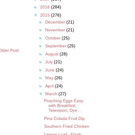
►
2016
(284)
▼
2015
(276)
►
December
(21)
►
November
(21)
►
October
(25)
►
September
(25)
Older Post
►
August
(28)
►
July
(21)
►
June
(24)
►
May
(26)
►
April
(24)
▼
March
(27)
Poaching Eggs Easy
with Breakfast
Television, Dye...
Pina Colada Fruit Dip
Southern Fried Chicken
Lemon Loaf - Flash