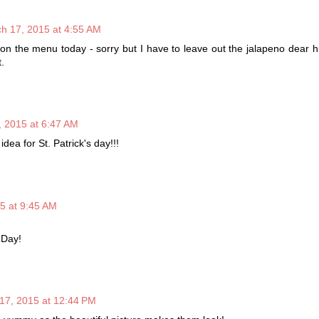
h 17, 2015 at 4:55 AM
 on the menu today - sorry but I have to leave out the jalapeno dear 
t.
 2015 at 6:47 AM
idea for St. Patrick's day!!!
5 at 9:45 AM
 Day!
17, 2015 at 12:44 PM