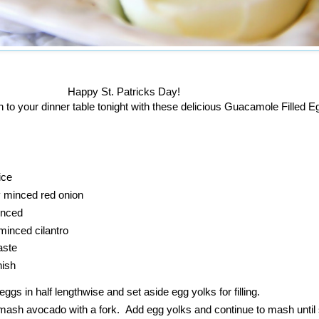
Happy St. Patricks Day!
n to your dinner table tonight with these delicious Guacamole Filled 
ice
y minced red onion
inced
minced cilantro
aste
nish
eggs in half lengthwise and set aside egg yolks for filling.
mash avocado with a fork. Add egg yolks and continue to mash unti