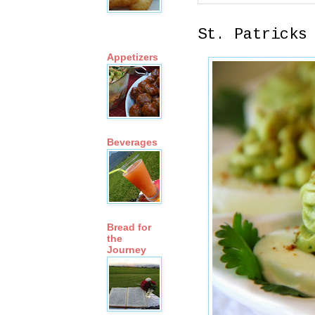
St. Patricks
Appetizers
Beverages
Bread for
the
Journey