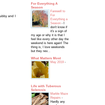
For Everything A
Season
Farewell to
For
hubby and I
Everything a
Season
-
I
don't know if
it's a sign of
my age or why it is that I
feel like every other day the
weekend is here again! The
thing is, I love weekends
but they nev...
What Matters Most
May 2019
-
Life with Tuberous
Sclerosis
Marble Maze
Repairs
-
Hardly any