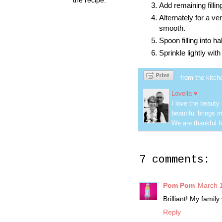
Add remaining filli
Alternately for a ve
smooth.
Spoon filling into ha
Sprinkle lightly with
from the kitch
Lovella ♥
I love the beauty
beautiful brings m
We are thankful f
7 comments:
Pom Pom
March 1
Brilliant! My famil
Reply