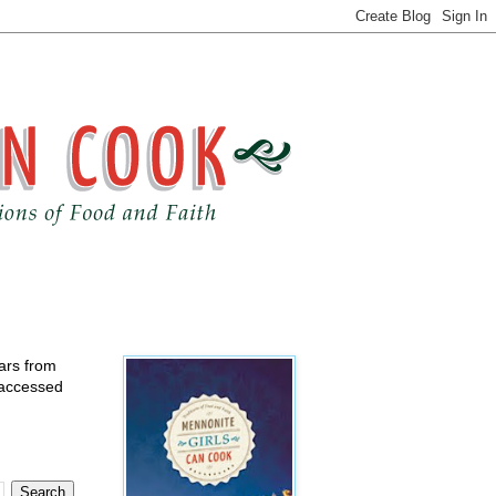
ears from
 accessed