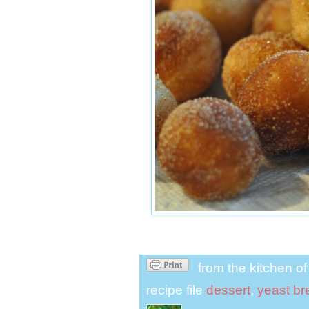
from the kitchen o
recipe file
dessert
,
yeast br