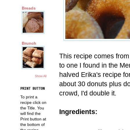
Breads
Brunch
This recipe comes from m
to one I found in the Me
halved Erika's recipe for 
Show All
about 30 donuts plus do
PRINT BUTTON
crowd, I'd double it.
To print a
recipe click on
the Title. You
Ingredients:
will find the
Print button at
the bottom of
the recipe.