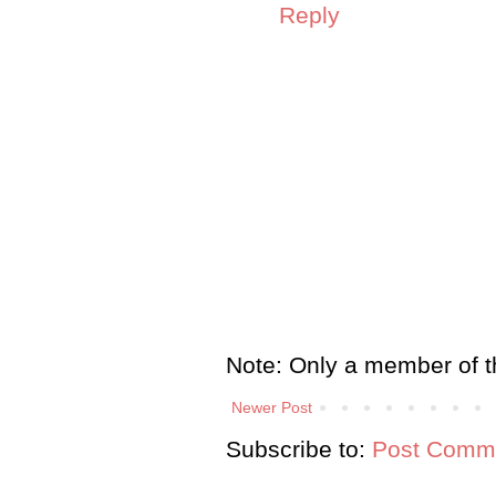
Reply
Note: Only a member of t
Newer Post
Subscribe to:
Post Comme