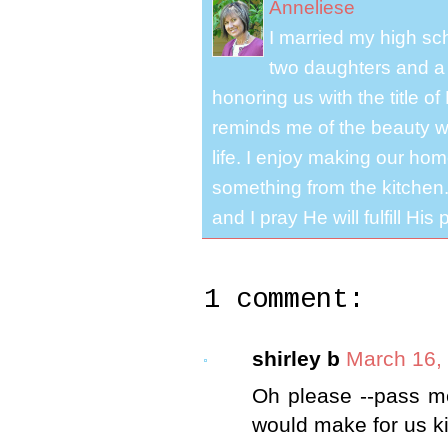
Anneliese
I married my high s
two daughters and a 
honoring us with the title 
reminds me of the beauty we
life. I enjoy making our ho
something from the kitchen. 
and I pray He will fulfill Hi
1 comment:
shirley b
March 16,
Oh please --pass m
would make for us k