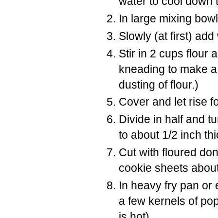
water to cool down t
In large mixing bow
Slowly (at first) ad
Stir in 2 cups flour 
kneading to make a 
dusting of flour.)
Cover and let rise fo
Divide in half and t
to about 1/2 inch th
Cut with floured donu
cookie sheets about
In heavy fry pan or e
a few kernels of pop
is hot)