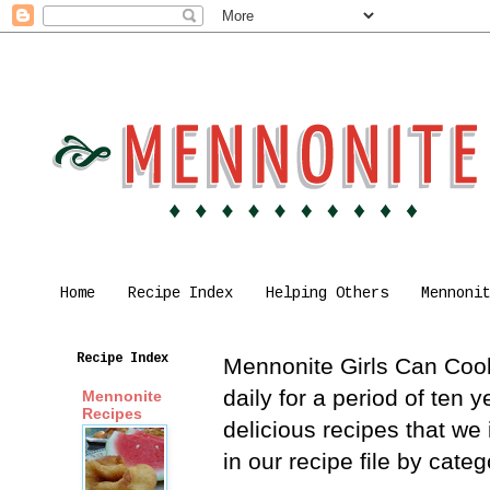
Home
Recipe Index
Helping Others
Mennoni
Recipe Index
Mennonite Girls Can Cook 
daily for a period of ten
Mennonite
Recipes
delicious recipes that we
in our recipe file by cat