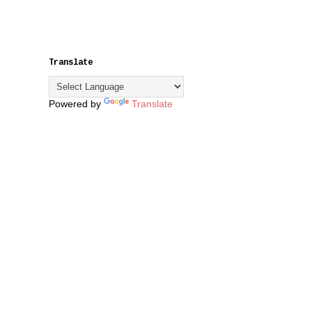
Translate
Powered by
Translate