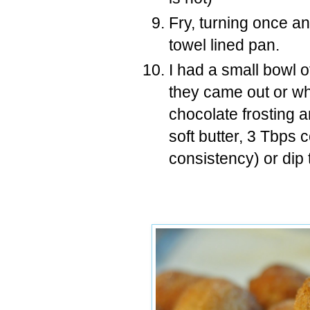
Fry, turning once an
towel lined pan.
I had a small bowl 
they came out or whi
chocolate frosting a
soft butter, 3 Tbps
consistency) or dip 