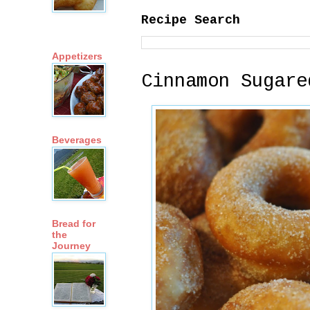
Recipe Search
Appetizers
Cinnamon Sugare
Beverages
Bread for
the
Journey