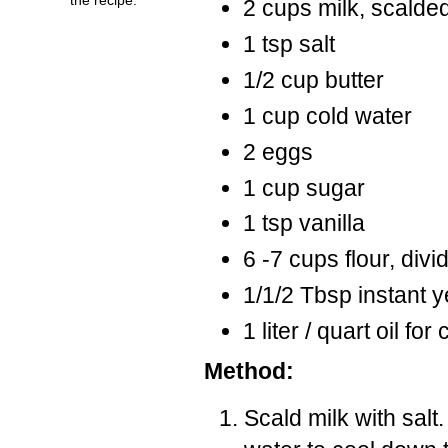
2 cups milk, scalde
1 tsp salt
1/2 cup butter
1 cup cold water
2 eggs
1 cup sugar
1 tsp vanilla
6 -7 cups flour, divi
1/1/2 Tbsp instant y
1 liter / quart oil for
Method:
Scald milk with salt