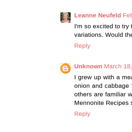
Leanne Neufeld
Feb
I'm so excited to try
variations. Would th
Reply
Unknown
March 18,
I grew up with a me
onion and cabbage fi
others are familiar w
Mennonite Recipes se
Reply