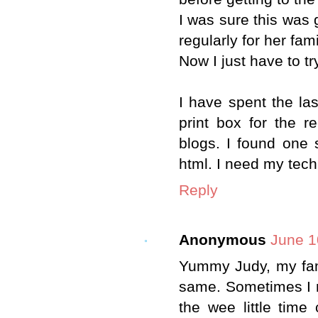
I was sure this was
regularly for her fami
Now I just have to tr
I have spent the las
print box for the r
blogs. I found one s
html. I need my tech
Reply
Anonymous
June 1
Yummy Judy, my fami
same. Sometimes I 
the wee little tim