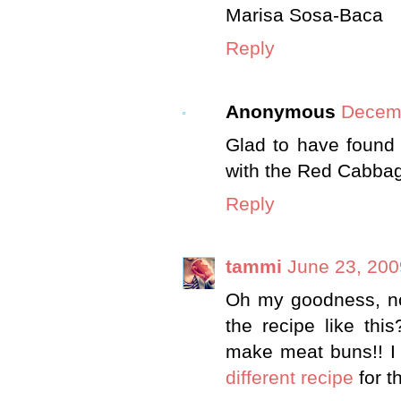
Marisa Sosa-Baca
Reply
Anonymous
Decemb
Glad to have found 
with the Red Cabbag
Reply
tammi
June 23, 200
Oh my goodness, now
the recipe like th
make meat buns!! I w
different recipe
for th