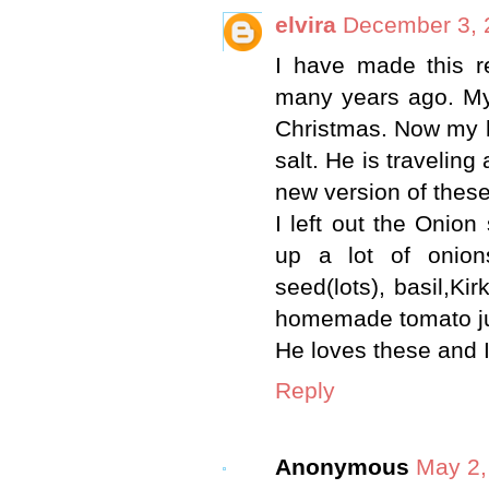
elvira
December 3, 
I have made this r
many years ago. My 
Christmas. Now my 
salt. He is traveling
new version of these
I left out the Onio
up a lot of onion
seed(lots), basil,K
homemade tomato ju
He loves these and I
Reply
Anonymous
May 2,