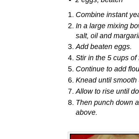
Combine instant yeas
In a large mixing bo
salt, oil and marga
Add beaten eggs.
Stir in the 5 cups of
Continue to add flou
Knead until smooth 
Allow to rise until 
Then punch down and
above.