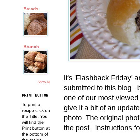
Breads
Brunch
It's 'Flashback Friday' a
Show All
submitted to this blog.
PRINT BUTTON
one of our most viewed 
To print a
give it a bit of an upda
recipe click on
photo. The original phot
the Title. You
will find the
the post. Instructions f
Print button at
the bottom of
the recipe.