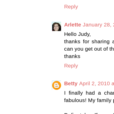
Reply
Arlette
January 28, 
Hello Judy,
thanks for sharing
can you get out of t
thanks
Reply
Betty
April 2, 2010 
I finally had a ch
fabulous! My family p