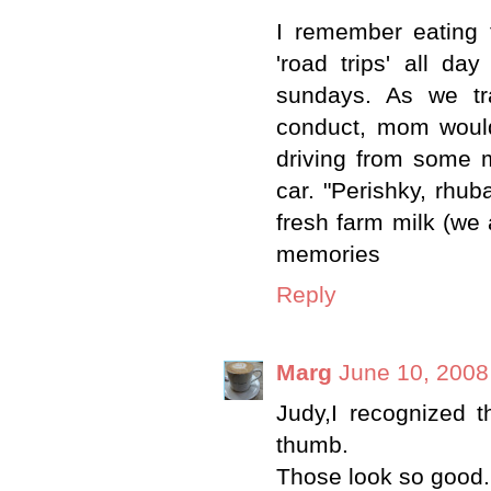
I remember eating
'road trips' all da
sundays. As we tr
conduct, mom would
driving from some m
car. "Perishky, rhu
fresh farm milk (we
memories
Reply
Marg
June 10, 2008
Judy,I recognized t
thumb.
Those look so good.