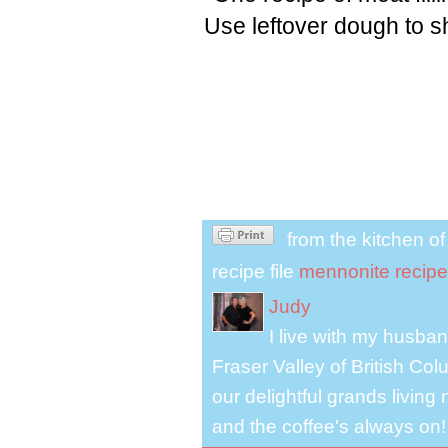
Use leftover dough to s
from the kitchen o
recipe file
mennonite recipe
Judy
I live with my husband
Fraser Valley of British Co
our delightful grands living
and the coffee's always on!