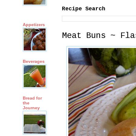
Recipe Search
Appetizers
Meat Buns ~ Fla
Beverages
Bread for
the
Journey