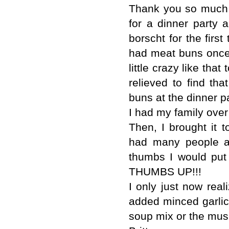
Thank you so much fo
for a dinner party 
borscht for the firs
had meat buns once 
little crazy like tha
relieved to find th
buns at the dinner pa
I had my family over
Then, I brought it 
had many people as
thumbs I would put 
THUMBS UP!!!
I only just now reali
added minced garlic,
soup mix or the mu