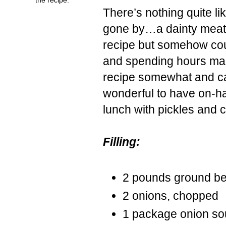
There’s nothing quite l
gone by…a dainty meat-f
recipe but somehow
co
and spending hours maki
recipe somewhat and c
wonderful to have on-han
lunch with pickles and
Filling:
2 pounds ground be
2 onions, chopped
1 package onion so