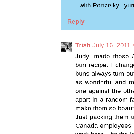
with Portzelky...yu
Reply
Trish
July 16, 2011 
Judy...made these 
bun recipe. I chang
buns always turn out
as wonderful and ro
one against the othe
apart in a random fa
make them so beautif
Just packing them u
Canada employees to