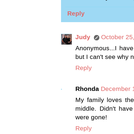
Reply
Judy
October 25
Anonymous...I have 
but I can't see why n
Reply
Rhonda
December 1
My family loves the
middle. Didn't hav
were gone!
Reply