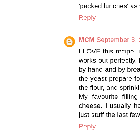
'packed lunches' as w
Reply
MCM
September 3, 
I LOVE this recipe. 
works out perfectly. 
by hand and by bread
the yeast prepare fo
the flour, and sprinkl
My favourite filli
cheese. I usually ha
just stuff the last f
Reply