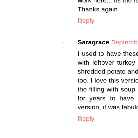
work here....its the l
Thanks again
Reply
Saragrace
Septembe
I used to have thes
with leftover turkey
shredded potato and 
too. I love this vers
the filling with sou
for years to have
version, it was fabul
Reply