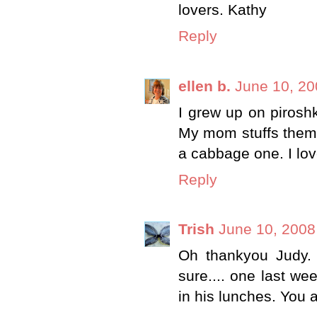
lovers. Kathy
Reply
ellen b.
June 10, 20
I grew up on piros
My mom stuffs them 
a cabbage one. I love
Reply
Trish
June 10, 2008
Oh thankyou Judy.
sure.... one last we
in his lunches. You ar