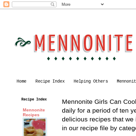
Home
Recipe Index
Helping Others
Mennoni
Recipe Index
Mennonite Girls Can Cook 
daily for a period of ten
Mennonite
Recipes
delicious recipes that we
in our recipe file by cat