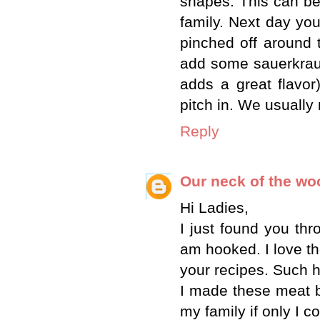
shapes. This can b
family. Next day y
pinched off around t
add some sauerkraut
adds a great flavor
pitch in. We usually
Reply
Our neck of the w
Hi Ladies,
I just found you th
am hooked. I love th
your recipes. Such h
I made these meat bu
my family if only I 