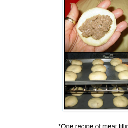
*One recipe of meat filli