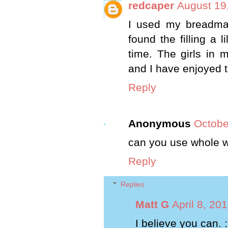
redcaper
August 19
I used my breadmak
found the filling a 
time. The girls in 
and I have enjoyed 
Reply
Anonymous
Octobe
can you use whole wh
Reply
Replies
Matt G
April 8, 20
I believe you can. :