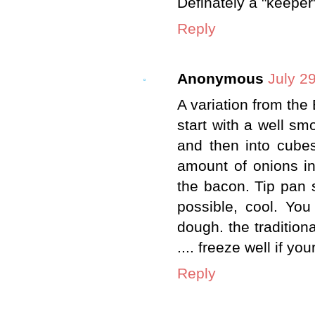
Definately a "keeper"
Reply
Anonymous
July 2
A variation from the B
start with a well sm
and then into cubes
amount of onions i
the bacon. Tip pan 
possible, cool. Yo
dough. the tradition
.... freeze well if you
Reply