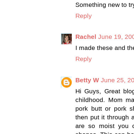
Something new to tr
Reply
Rachel
June 19, 20
I made these and th
Reply
Betty W
June 25, 2
Hi Guys, Great blo
childhood. Mom mad
pork butt or pork 
then put it through
are so moist you c