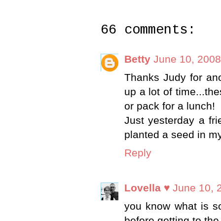
66 comments:
Betty
June 10, 2008
Thanks Judy for an
up a lot of time...th
or pack for a lunch!
Just yesterday a fr
planted a seed in m
Reply
Lovella ♥
June 10, 
you know what is so
before getting to th