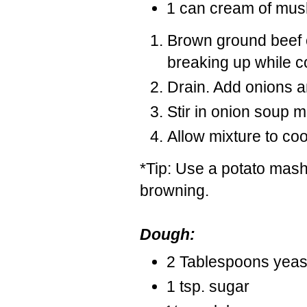
1 can cream of mus
Brown ground beef o
breaking up while c
Drain. Add onions a
Stir in onion soup
Allow mixture to co
*Tip: Use a potato mashe
browning.
Dough:
2 Tablespoons yeas
1 tsp. sugar