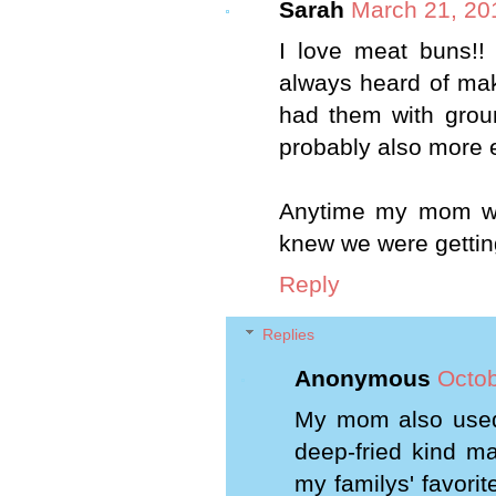
Sarah
March 21, 20
I love meat buns!!
always heard of mak
had them with groun
probably also more e
Anytime my mom wou
knew we were gettin
Reply
Replies
Anonymous
Octob
My mom also used
deep-fried kind m
my familys' favori