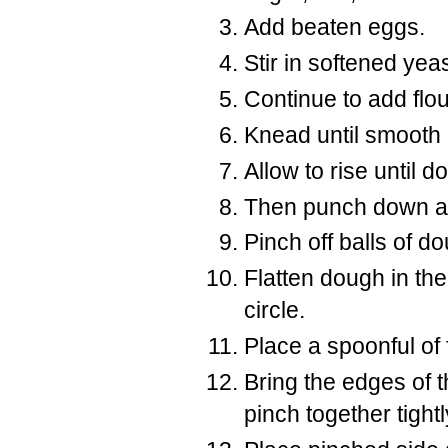
Add beaten eggs.
Stir in softened yeas
Continue to add flou
Knead until smooth 
Allow to rise until 
Then punch down a
Pinch off balls of d
Flatten dough in the
circle.
Place a spoonful of f
Bring the edges of 
pinch together tight