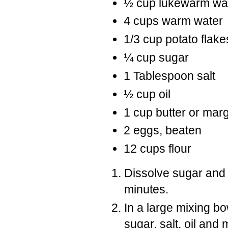
½ cup lukewarm wa
4 cups warm water
1/3 cup potato flake
¼ cup sugar
1 Tablespoon salt
½ cup oil
1 cup butter or mar
2 eggs, beaten
12 cups flour
Dissolve sugar and 
minutes.
In a large mixing b
sugar, salt, oil and