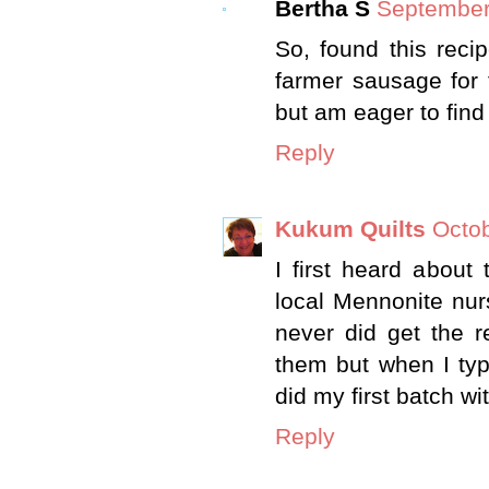
Bertha S
September
So, found this recip
farmer sausage for t
but am eager to find 
Reply
Kukum Quilts
Octob
I first heard abou
local Mennonite nur
never did get the r
them but when I typ
did my first batch wit
Reply