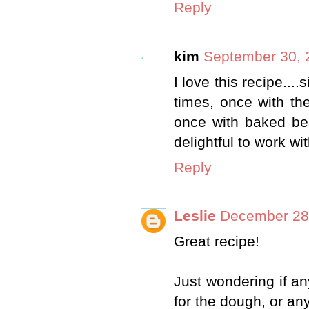
Reply
kim
September 30, 
I love this recipe...
times, once with the
once with baked be
delightful to work wit
Reply
Leslie
December 28,
Great recipe!
Just wondering if a
for the dough, or an