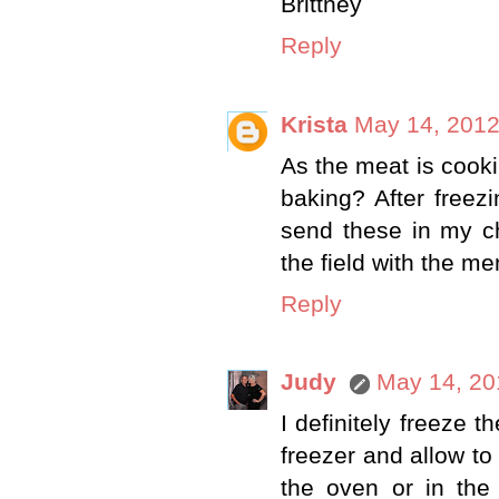
Brittney
Reply
Krista
May 14, 2012
As the meat is cooki
baking? After free
send these in my ch
the field with the m
Reply
Judy
May 14, 20
I definitely freeze 
freezer and allow to
the oven or in the