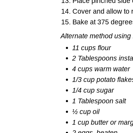
Place pinched side
Cover and allow to 
Bake at 375 degrees 
Alternate method using 
11 cups flour
2 Tablespoons insta
4 cups warm water
1/3 cup potato flakes
1/4 cup sugar
1 Tablespoon salt
½ cup oil
1 cup butter or mar
2 eggs, beaten