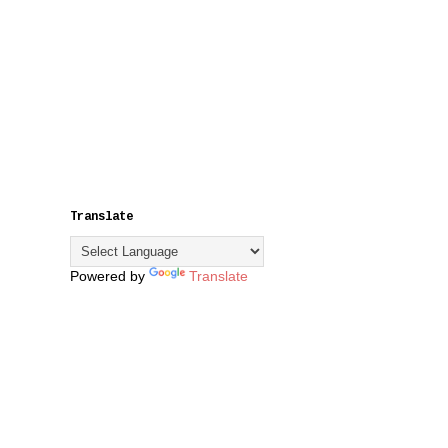
Translate
Powered by
Translate