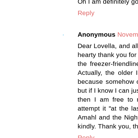
Oh I am definitely go
Reply
Anonymous
Novemb
Dear Lovella, and al
hearty thank you for 
the freezer-friendli
Actually, the older 
because somehow or
but if I know I can jus
then I am free to 
attempt it "at the l
Amahl and the Night
kindly. Thank you, t
Reply