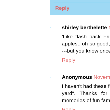
Reply
shirley berthelette
'Like flash back F
apples.. oh so good,
---but you know once i
Reply
Anonymous
Novemb
I haven't had these f
yard". Thanks for
memories of fun fami
Reply