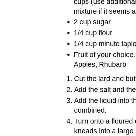
cups (use additional
mixture if it seems a
2 cup sugar
1/4 cup flour
1/4 cup minute tapi
Fruit of your choice
Apples, Rhubarb
Cut the lard and butt
Add the salt and the
Add the liquid into t
combined.
Turn onto a floured 
kneads into a large 