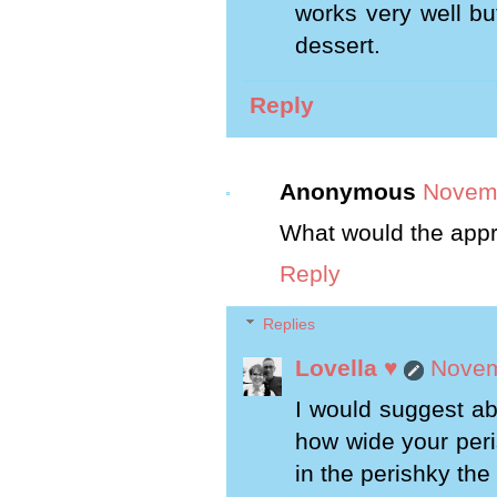
works very well bu
dessert.
Reply
Anonymous
Novemb
What would the appr
Reply
Replies
Lovella ♥
Novem
I would suggest ab
how wide your peri
in the perishky the 