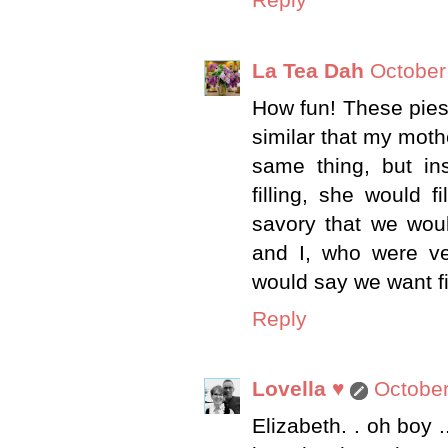
Reply
La Tea Dah
October
How fun! These pies
similar that my mot
same thing, but ins
filling, she would f
savory that we wou
and I, who were ve
would say we want fi
Reply
Lovella ♥
October
Elizabeth. . oh boy 