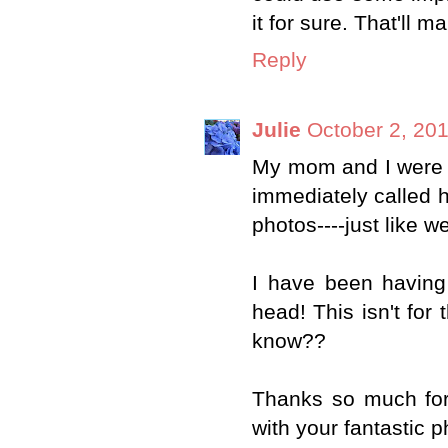
it for sure. That'll 
Reply
Julie
October 2, 20
My mom and I were ju
immediately called 
photos----just like
I have been having 
head! This isn't for
know??
Thanks so much for 
with your fantastic p