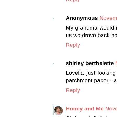
Anonymous
Novemb
My grandma would m
us we drove back h
Reply
shirley berthelette
Lovella just looking
parchment paper---a
Reply
Honey and Me
Nove