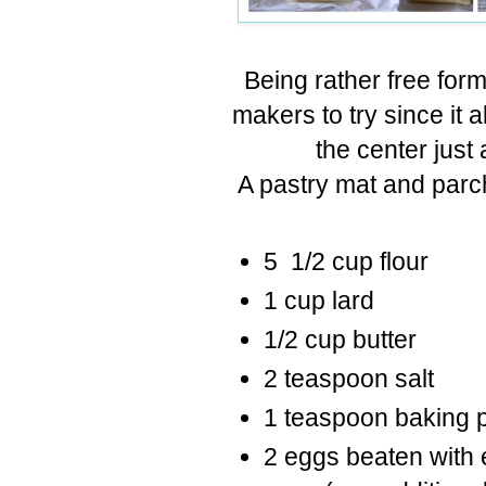
Being rather free form,
makers to try since it a
the center just 
A pastry mat and parc
5 1/2 cup flour
1 cup lard
1/2 cup butter
2 teaspoon salt
1 teaspoon baking 
2 eggs beaten with 