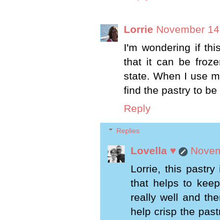
Lorrie
November 14,
I'm wondering if thi
that it can be froz
state. When I use my
find the pastry to b
Reply
Replies
Lovella ♥
Novem
Lorrie, this pastry
that helps to keep
really well and the
help crisp the pas