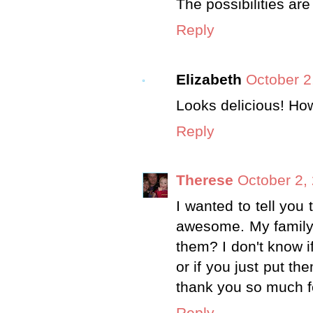
The possibilities are
Reply
Elizabeth
October 2
Looks delicious! Ho
Reply
Therese
October 2,
I wanted to tell you 
awesome. My family 
them? I don't know i
or if you just put th
thank you so much f