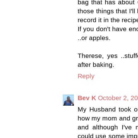
bag that has about 6
those things that I'l
record it in the recip
If you don't have en
..or apples.
Therese, yes ..stuf
after baking.
Reply
Bev K
October 2, 2
My Husband took on
how my mom and gra
and although I've 
could use some improv