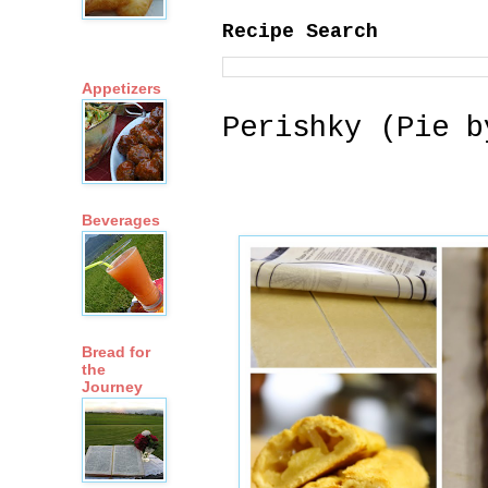
Recipe Search
Appetizers
Perishky (Pie b
Beverages
Bread for
the
Journey