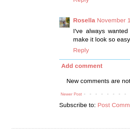
Rosella
November 1
I've always wanted
make it look so easy
Reply
Add comment
New comments are not
Newer Post
Subscribe to:
Post Comme