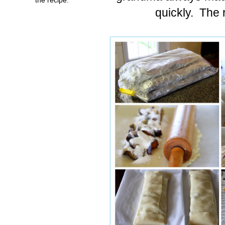
quickly. The r