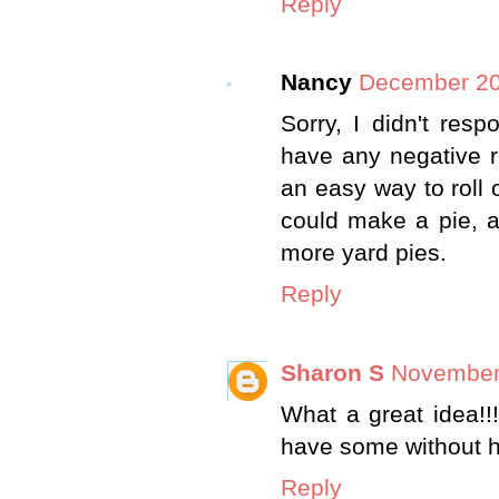
Reply
Nancy
December 20
Sorry, I didn't res
have any negative r
an easy way to roll 
could make a pie, an
more yard pies.
Reply
Sharon S
November 
What a great idea!!
have some without h
Reply