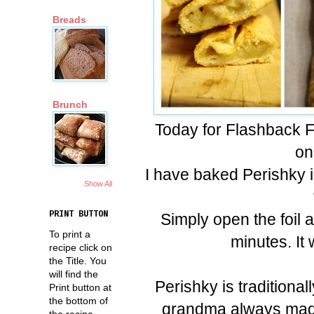
Breads
Brunch
Today for Flashback F
on
I have baked Perishky i
Show All
PRINT BUTTON
Simply open the foil 
To print a
minutes. It w
recipe click on
the Title. You
will find the
Perishky is traditional
Print button at
the bottom of
grandma always made 
the recipe.