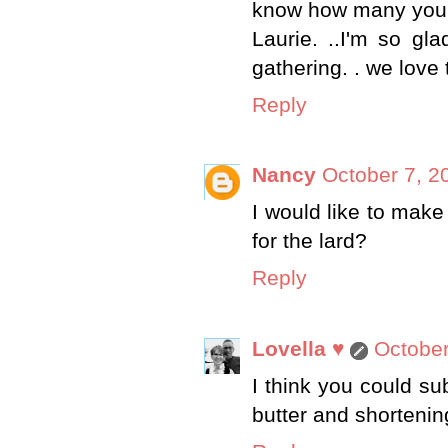
know how many you 
Laurie. ..I'm so gl
gathering. . we love 
Reply
Nancy
October 7, 2
I would like to make 
for the lard?
Reply
Lovella ♥
October
I think you could sub
butter and shortenin