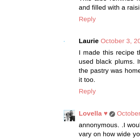
and filled with a rais
Reply
Laurie
October 3, 2
I made this recipe t
used black plums. I
the pastry was home
it too.
Reply
Lovella ♥
October
annonymous. .I would
vary on how wide you