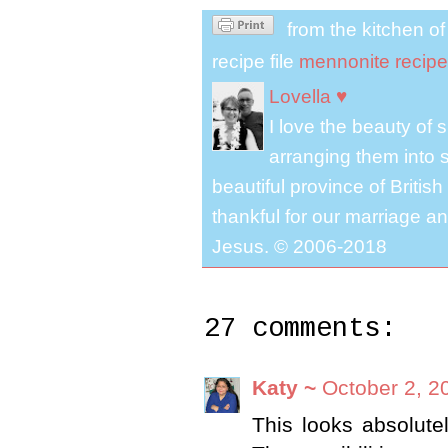
from the kitchen o
recipe file
mennonite recipe
Lovella ♥
I love the beauty of
arranging them into s
beautiful province of Briti
thankful for our marriage a
Jesus. © 2006-2018
27 comments:
Katy ~
October 2, 2
This looks absolute