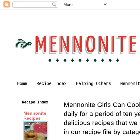
Home
Recipe Index
Helping Others
Mennoni
Recipe Index
Mennonite Girls Can Cook 
daily for a period of ten
Mennonite
Recipes
delicious recipes that we
in our recipe file by cat