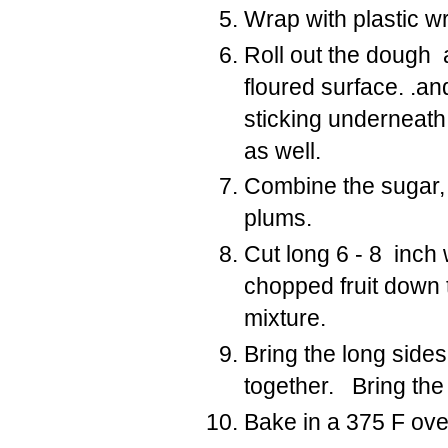
Wrap with plastic wr
Roll out the dough 
floured surface. .a
sticking underneath 
as well.
Combine the sugar, f
plums.
Cut long 6 - 8 inch 
chopped fruit down 
mixture.
Bring the long side
together. Bring the
Bake in a 375 F ove