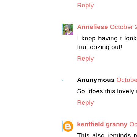
Reply
Anneliese
October 
I keep having t look
fruit oozing out!
Reply
Anonymous
Octobe
So, does this lovely
Reply
kentfield granny
Oc
This also reminds 