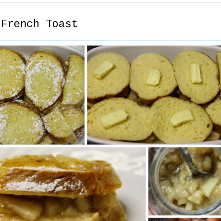
 French Toast