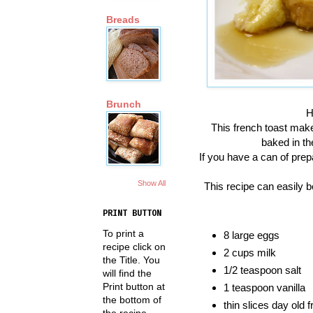
Breads
Brunch
H
This french toast make
baked in th
If you have a can of prepa
Show All
This recipe can easily be
PRINT BUTTON
To print a
8 large eggs
recipe click on
2 cups milk
the Title. You
1/2 teaspoon salt
will find the
Print button at
1 teaspoon vanilla
the bottom of
thin slices day old 
the recipe.