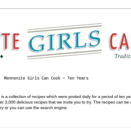
Mennonite Girls Can Cook ~ Ten Years
s a collection of recipes which were posted daily for a period of ten y
 3,000 delicious recipes that we invite you to try. The recipes can be
gory or you can use the search engine.