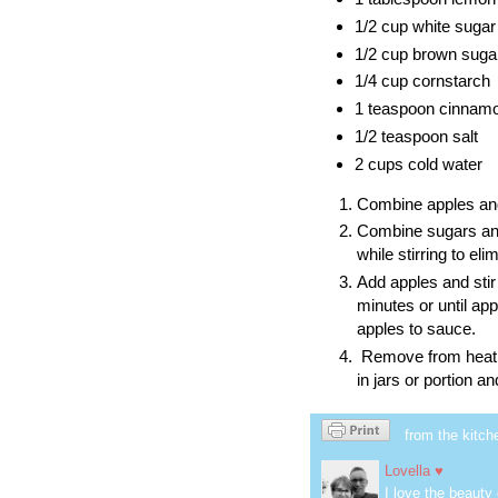
1/2 cup white sugar
1/2 cup brown suga
1/4 cup cornstarch
1 teaspoon cinnam
1/2 teaspoon salt
2 cups cold water
Combine apples and
Combine sugars and
while stirring to el
Add apples and stir
minutes or until ap
apples to sauce.
Remove from heat an
in jars or portion 
from the kitch
Lovella ♥
I love the beauty