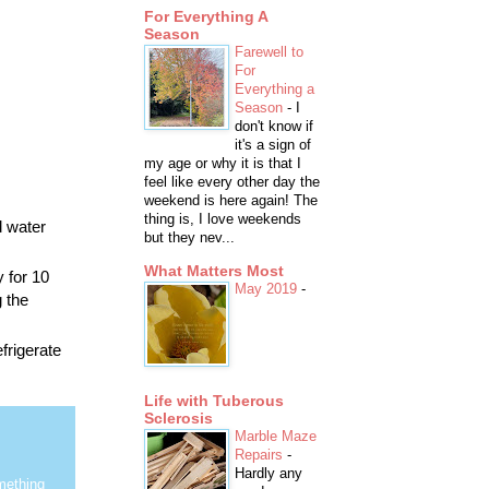
For Everything A
Season
Farewell to
For
Everything a
Season
-
I
don't know if
it's a sign of
my age or why it is that I
feel like every other day the
weekend is here again! The
thing is, I love weekends
d water
but they nev...
What Matters Most
 for 10
May 2019
-
g the
frigerate
Life with Tuberous
Sclerosis
Marble Maze
Repairs
-
Hardly any
mething