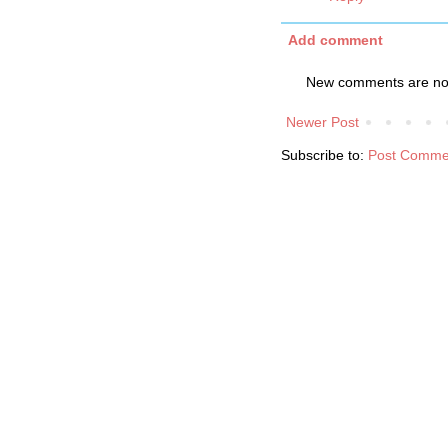
Add comment
New comments are not
Newer Post
Subscribe to:
Post Comme