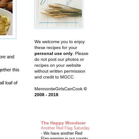
We welcome you to enjoy
these recipes for your
personal use only
. Please
fore and
do not post our photos or
recipes on your website
gether this
without written permission
and credit to MGCC.
l loaf of
MennoniteGirlsCanCook
©
2008 - 2018
The Happy Wonderer
Another Red Flag Saturday
-
We have another Red
Flag warning in our county