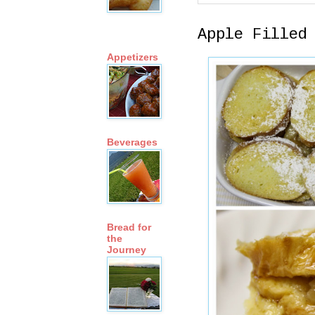
Apple Filled
Appetizers
Beverages
Bread for
the
Journey