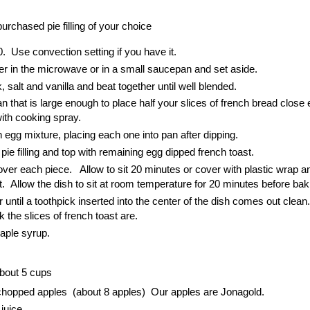
purchased pie filling of your choice
. Use convection setting if you have it.
ther in the microwave or in a small saucepan and set aside.
 salt and vanilla and beat together until well blended.
 that is large enough to place half your slices of french bread close
ith cooking spray.
in egg mixture, placing each one into pan after dipping.
pie filling and top with remaining egg dipped french toast.
 over each piece. Allow to sit 20 minutes or cover with plastic wrap a
ht. Allow the dish to sit at room temperature for 20 minutes before bak
until a toothpick inserted into the center of the dish comes out clean. 
 the slices of french toast are.
aple syrup.
out 5 cups
chopped apples (about 8 apples) Our apples are Jonagold.
juice