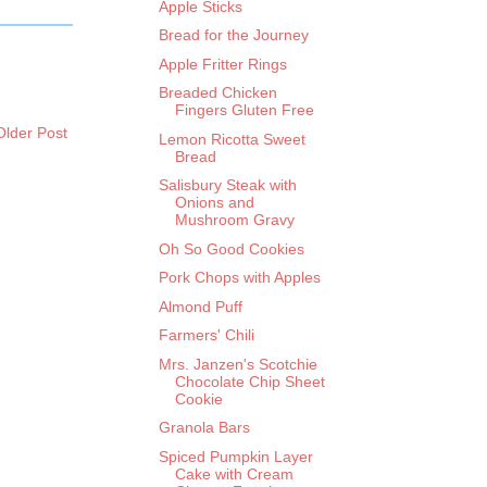
Apple Sticks
Bread for the Journey
Apple Fritter Rings
Breaded Chicken
Fingers Gluten Free
Older Post
Lemon Ricotta Sweet
Bread
Salisbury Steak with
Onions and
Mushroom Gravy
Oh So Good Cookies
Pork Chops with Apples
Almond Puff
Farmers' Chili
Mrs. Janzen's Scotchie
Chocolate Chip Sheet
Cookie
Granola Bars
Spiced Pumpkin Layer
Cake with Cream