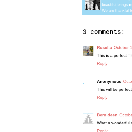
beautiful brings m
We are thankful f
3 comments:
Rosella
October 1
This is a perfect T
Reply
Anonymous
Octo
This will be perfec
Reply
Bernideen
Octobe
What a wonderful r
Reply