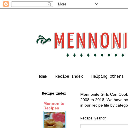
Home
Recipe Index
Helping Others
Recipe Index
Mennonite Girls Can Cook i
2008 to 2018. We have over
Mennonite
in our recipe file by cate
Recipes
Recipe Search