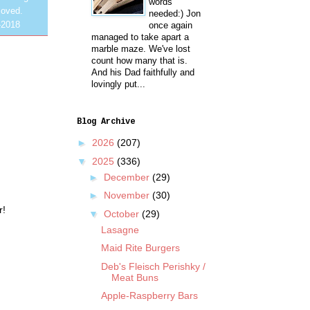
words
loved.
needed:) Jon
-2018
once again
managed to take apart a
marble maze. We've lost
count how many that is.
And his Dad faithfully and
lovingly put...
Blog Archive
►
2026
(207)
▼
2025
(336)
►
December
(29)
►
November
(30)
r!
▼
October
(29)
Lasagne
Maid Rite Burgers
Deb's Fleisch Perishky /
Meat Buns
Apple-Raspberry Bars