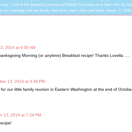
e joy. I live in the beautiful province of British Columbia on a farm with my be
or our marriage and our family that loves each other and loves Jesus. © 2006
3, 2014 at 6:00 AM
hanksgiving Morning (or anytime) Breakfast recipe! Thanks Lovella .....
ber 13, 2014 at 3:46 PM
t for our little family reunion in Eastern Washington at the end of Octobe
r 13, 2014 at 7:24 PM
ecipe!