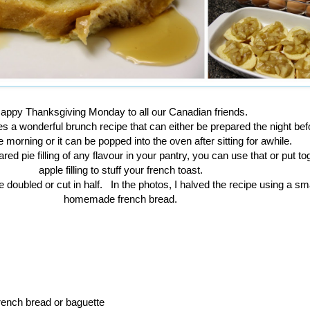
appy Thanksgiving Monday to all our Canadian friends.
s a wonderful brunch recipe that can either be prepared the night be
e morning or it can be popped into the oven after sitting for awhile.
red pie filling of any flavour in your pantry, you can use that or put to
apple filling to stuff your french toast.
 doubled or cut in half. In the photos, I halved the recipe using a smal
homemade french bread.
french bread or baguette