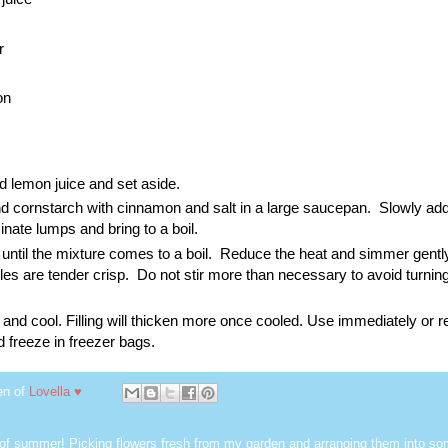
r
on
 lemon juice and set aside.
 cornstarch with cinnamon and salt in a large saucepan. Slowly ad
iminate lumps and bring to a boil.
 until the mixture comes to a boil. Reduce the heat and simmer gently
ples are tender crisp. Do not stir more than necessary to avoid turnin
d cool. Filling will thicken more once cooled. Use immediately or re
and freeze in freezer bags.
en of
Lovella ♥
 of summer! Picking flowers fresh from my garden and arranging them into so