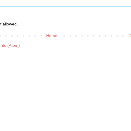
 allowed.
Home
nts (Atom)