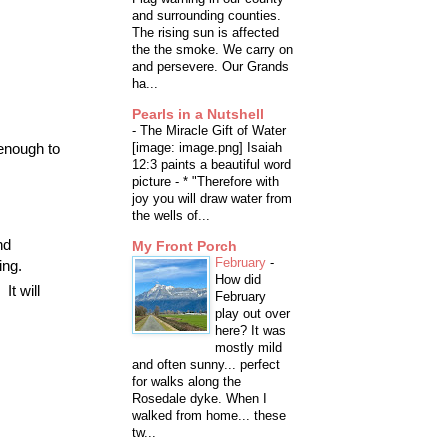
and surrounding counties.
The rising sun is affected
the the smoke. We carry on
and persevere. Our Grands
ha...
Pearls in a Nutshell
-
The Miracle Gift of Water
[image: image.png] Isaiah
 enough to
12:3 paints a beautiful word
picture - * "Therefore with
joy you will draw water from
the wells of...
nd
My Front Porch
February
-
ing.
How did
It will
February
play out over
here? It was
mostly mild
and often sunny... perfect
for walks along the
Rosedale dyke. When I
walked from home... these
tw...