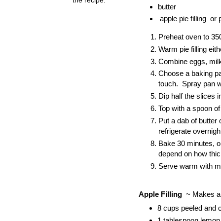
butter
apple pie filling or 
Preheat oven to 350
Warm pie filling ei
Combine eggs, milk,
Choose a baking pan
touch. Spray pan w
Dip half the slices 
Top with a spoon of 
Put a dab of butter
refrigerate overnig
Bake 30 minutes, or 
depend on how thick
Serve warm with m
Apple Filling
~ Makes ab
8 cups peeled and 
1 tablespoon lemon 