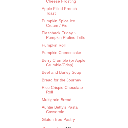
Cheese Frosting
Apple Filled French
Toast
Pumpkin Spice Ice
Cream / Pie
Flashback Friday ~
Pumpkin Praline Trifle
Pumpkin Roll
Pumpkin Cheesecake
Berry Crumble (or Apple
Crumble/Crisp)
Beef and Barley Soup
Bread for the Journey
Rice Crispie Chocolate
Roll
Multigrain Bread
Auntie Betty's Pasta
Casserole
Gluten-free Pastry