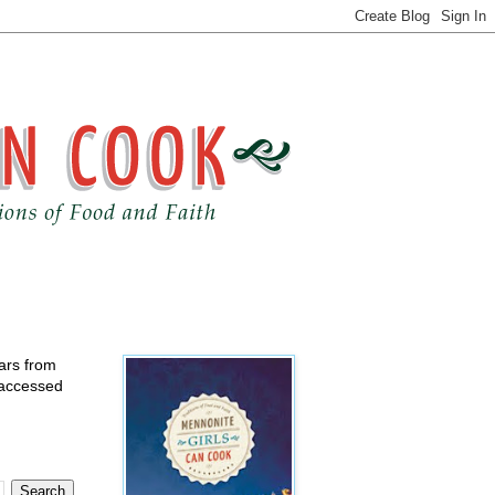
ears from
 accessed