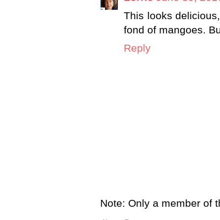
This looks delicious
fond of mangoes. But
Reply
Note: Only a member of t