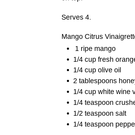
Serves 4.
Mango Citrus Vinaigrett
1 ripe mango
1/4 cup fresh orange
1/4 cup olive oil
2 tablespoons hone
1/4 cup white wine 
1/4 teaspoon crushe
1/2 teaspoon salt
1/4 teaspoon peppe