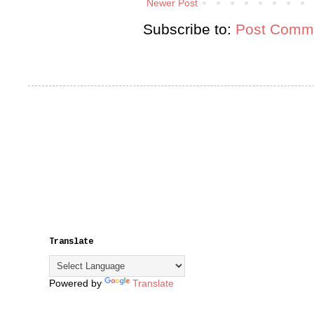
Newer Post
Subscribe to:
Post Comme
Translate
Powered by
Translate