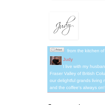
from the kitchen o
Judy
I live with my husband
Fraser Valley of British Co
our delightful grands living
and the coffee's always on!