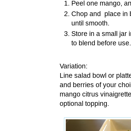
Peel one mango, an
Chop and place in b
until smooth.
Store in a small jar
to blend before use.
Variation:
Line salad bowl or platt
and berries of your cho
mango citrus vinaigrett
optional topping.