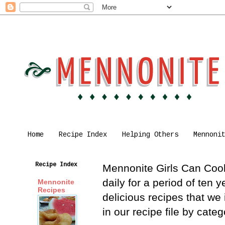
Home
Recipe Index
Helping Others
Mennoni
Recipe Index
Mennonite Girls Can Cook 
daily for a period of ten
Mennonite
Recipes
delicious recipes that we
in our recipe file by cat