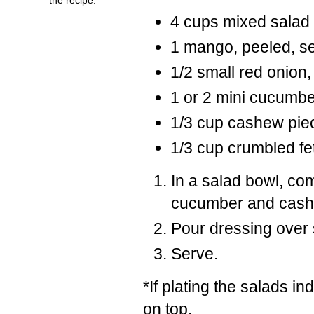
4 cups mixed salad
1 mango, peeled, se
1/2 small red onion, 
1 or 2 mini cucumbe
1/3 cup cashew piec
1/3 cup crumbled f
In a salad bowl, co
cucumber and cash
Pour dressing over s
Serve.
*If plating the salads in
on top.