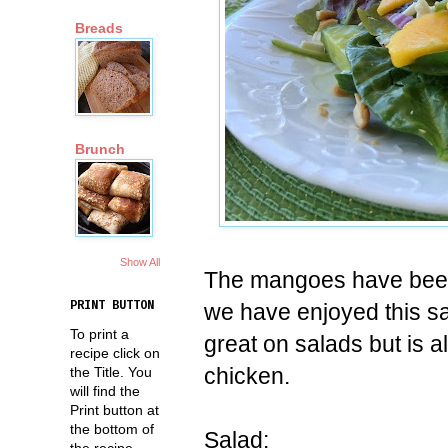
Breads
Brunch
Show All
The mangoes have been 
we have enjoyed this sa
PRINT BUTTON
To print a
great on salads but is a
recipe click on
chicken.
the Title. You
will find the
Print button at
the bottom of
Salad:
the recipe.