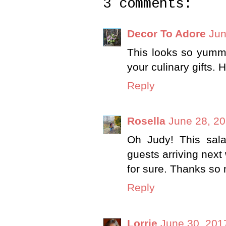
3 comments:
Decor To Adore
Jun
This looks so yummy
your culinary gifts.
Reply
Rosella
June 28, 20
Oh Judy! This sala
guests arriving next
for sure. Thanks so
Reply
Lorrie
June 30, 201