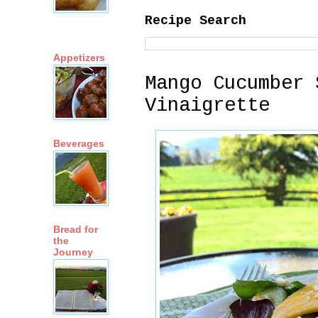
Recipe Search
Appetizers
Mango Cucumber 
Vinaigrette
Beverages
Bread for
the
Journey